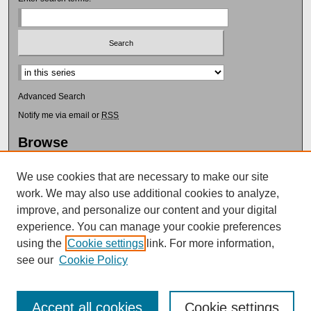
Select context to search:
Advanced Search
Notify me via email or
RSS
Browse
Collections
Disciplines
We use cookies that are necessary to make our site
Authors
work. We may also use additional cookies to analyze,
improve, and personalize our content and your digital
Author Corner
experience. You can manage your cookie preferences
Author FAQ
using the
Cookie settings
link. For more information,
Submit Research
see our
Cookie Policy
Accept all cookies
Cookie settings