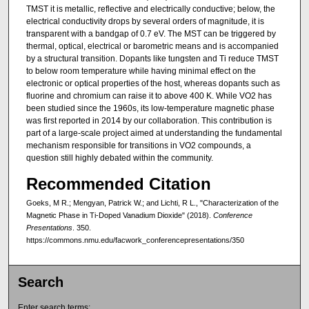
TMST it is metallic, reflective and electrically conductive; below, the
electrical conductivity drops by several orders of magnitude, it is
transparent with a bandgap of 0.7 eV. The MST can be triggered by
thermal, optical, electrical or barometric means and is accompanied
by a structural transition. Dopants like tungsten and Ti reduce TMST
to below room temperature while having minimal effect on the
electronic or optical properties of the host, whereas dopants such as
fluorine and chromium can raise it to above 400 K. While VO2 has
been studied since the 1960s, its low-temperature magnetic phase
was first reported in 2014 by our collaboration. This contribution is
part of a large-scale project aimed at understanding the fundamental
mechanism responsible for transitions in VO2 compounds, a
question still highly debated within the community.
Recommended Citation
Goeks, M R.; Mengyan, Patrick W.; and Lichti, R L., "Characterization of the
Magnetic Phase in Ti-Doped Vanadium Dioxide" (2018).
Conference
Presentations
. 350.
https://commons.nmu.edu/facwork_conferencepresentations/350
Search
Enter search terms: