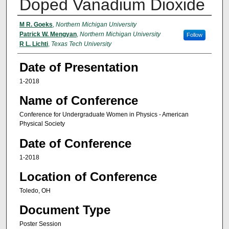
Doped Vanadium Dioxide
Presenters/Authors
M R. Goeks
,
Northern Michigan University
Patrick W. Mengyan
,
Northern Michigan University
Follow
R L. Lichti
,
Texas Tech University
Date of Presentation
1-2018
Name of Conference
Conference for Undergraduate Women in Physics - American
Physical Society
Date of Conference
1-2018
Location of Conference
Toledo, OH
Document Type
Poster Session