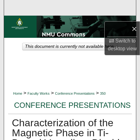
Search
Browse Collections
×
My Account
Switch to
This document is currently not available here.
desktop
view
About
Digital Commons Network™
>
>
>
Home
Faculty Works
Conference Presentations
350
CONFERENCE PRESENTATIONS
Characterization of the
Magnetic Phase in Ti-