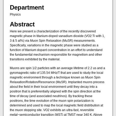
Department
Physics
Abstract
Here we present a characterization of the recently discovered
magnetic phase in titanium-doped vanadium dioxide (VO2:Ti with 1,
3 & 5 at%) via Muon Spin Relaxation (MuSR) measurements.
Specifically, variations in the magnetic phase were studied as a
function of titanium dopant concentration in an effort to understand
the fundamental mechanism responsible for magnetism and other
transitions exhibited by the material.
Muons are spin 1/2 particles with an average lifetime of 2.2 us and a
gyromagnetic ratio of 135.54 MHz/T that are used to study the local
magnetic environment through a technique known as Muon Spin
Relaxation/Rotation/Resonance (MuSR). Implanted muons precess
about the field in their local environment until they decay into a
positron that is preferentially aligned with the spin direction at the
time of decay (and associated neutrinos). By tracking these
positrons, the time evolution of the muon spin polarization is
determined and used to map the local magnetic field distribution at
the muon stopping site. VO2 exhibits an ultra-fast, reversible
metal−semiconductor transition (MST) at TMST near 340 K. Above