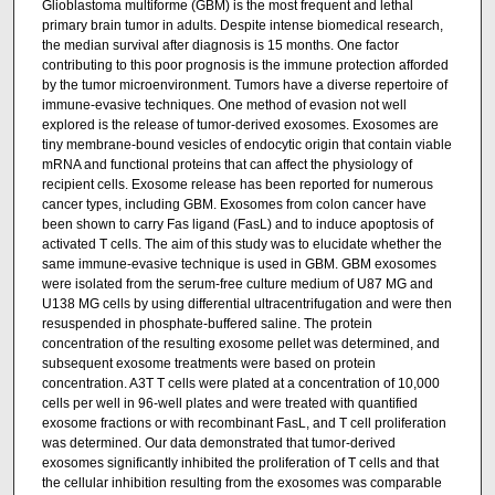
Glioblastoma multiforme (GBM) is the most frequent and lethal
primary brain tumor in adults. Despite intense biomedical research,
the median survival after diagnosis is 15 months. One factor
contributing to this poor prognosis is the immune protection afforded
by the tumor microenvironment. Tumors have a diverse repertoire of
immune-evasive techniques. One method of evasion not well
explored is the release of tumor-derived exosomes. Exosomes are
tiny membrane-bound vesicles of endocytic origin that contain viable
mRNA and functional proteins that can affect the physiology of
recipient cells. Exosome release has been reported for numerous
cancer types, including GBM. Exosomes from colon cancer have
been shown to carry Fas ligand (FasL) and to induce apoptosis of
activated T cells. The aim of this study was to elucidate whether the
same immune-evasive technique is used in GBM. GBM exosomes
were isolated from the serum-free culture medium of U87 MG and
U138 MG cells by using differential ultracentrifugation and were then
resuspended in phosphate-buffered saline. The protein
concentration of the resulting exosome pellet was determined, and
subsequent exosome treatments were based on protein
concentration. A3T T cells were plated at a concentration of 10,000
cells per well in 96-well plates and were treated with quantified
exosome fractions or with recombinant FasL, and T cell proliferation
was determined. Our data demonstrated that tumor-derived
exosomes significantly inhibited the proliferation of T cells and that
the cellular inhibition resulting from the exosomes was comparable