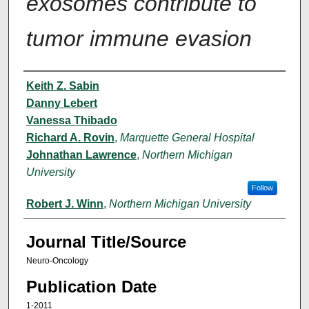
exosomes contribute to
tumor immune evasion
Author(s)
Keith Z. Sabin
Danny Lebert
Vanessa Thibado
Richard A. Rovin
,
Marquette General Hospital
Johnathan Lawrence
,
Northern Michigan
University
Follow
Robert J. Winn
,
Northern Michigan University
Journal Title/Source
Neuro-Oncology
Publication Date
1-2011