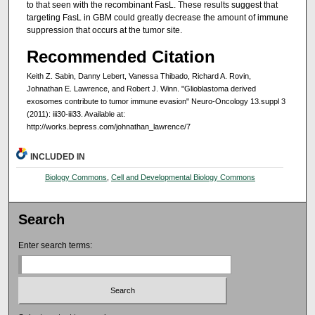
to that seen with the recombinant FasL. These results suggest that
targeting FasL in GBM could greatly decrease the amount of immune
suppression that occurs at the tumor site.
Recommended Citation
Keith Z. Sabin, Danny Lebert, Vanessa Thibado, Richard A. Rovin,
Johnathan E. Lawrence, and Robert J. Winn. "Glioblastoma derived
exosomes contribute to tumor immune evasion" Neuro-Oncology 13.suppl 3
(2011): iii30-iii33. Available at:
http://works.bepress.com/johnathan_lawrence/7
INCLUDED IN
Biology Commons
,
Cell and Developmental Biology Commons
Search
Enter search terms: