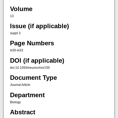
Volume
13
Issue (if applicable)
suppl 3
Page Numbers
iii30-iii33
DOI (if applicable)
doi:10.1093/neuonc/nor150
Document Type
Journal Article
Department
Biology
Abstract