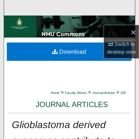
Search
Browse Collections
×
My Account
Switch to
Download
desktop
view
About
Digital Commons Network™
>
>
>
Home
Faculty Works
Journal Articles
200
JOURNAL ARTICLES
Glioblastoma derived