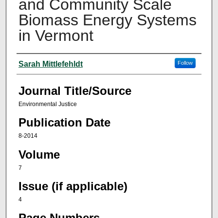
and Community Scale
Biomass Energy Systems
in Vermont
Author(s)
Sarah Mittlefehldt
Follow
Journal Title/Source
Environmental Justice
Publication Date
8-2014
Volume
7
Issue (if applicable)
4
Page Numbers