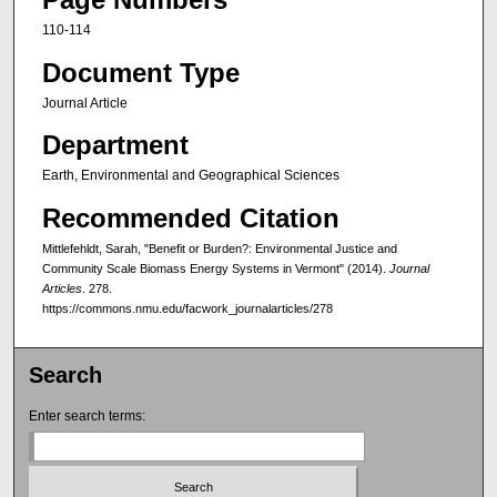
110-114
Document Type
Journal Article
Department
Earth, Environmental and Geographical Sciences
Recommended Citation
Mittlefehldt, Sarah, "Benefit or Burden?: Environmental Justice and
Community Scale Biomass Energy Systems in Vermont" (2014).
Journal
Articles
. 278.
https://commons.nmu.edu/facwork_journalarticles/278
Search
Enter search terms: