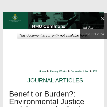
Search
Browse Collections
×
Switch to
My Account
desktop
view
This document is currently not available here.
About
Digital Commons Network™
>
>
>
Home
Faculty Works
Journal Articles
278
JOURNAL ARTICLES
Benefit or Burden?:
Environmental Justice