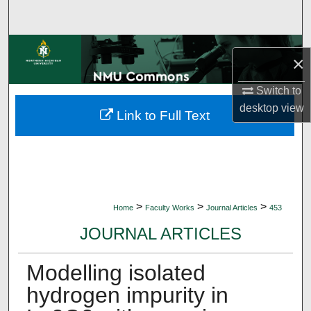
Search
Browse Collections
×
My Account
Switch to
desktop
view
Link to Full Text
About
Digital Commons Network™
>
>
>
Home
Faculty Works
Journal Articles
453
JOURNAL ARTICLES
Modelling isolated
hydrogen impurity in