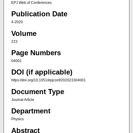
EPJ Web of Conferences
Publication Date
4-2020
Volume
223
Page Numbers
04001
DOI (if applicable)
https://doi.org/10.1051/epjconf/202023304001
Document Type
Journal Article
Department
Physics
Abstract