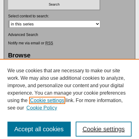
Select context to search:
Advanced Search
Notify me via email or
RSS
Browse
Collections
Disciplines
We use cookies that are necessary to make our site
Authors
work. We may also use additional cookies to analyze,
improve, and personalize our content and your digital
Author Corner
experience. You can manage your cookie preferences
Author FAQ
using the
Cookie settings
link. For more information,
Submit Research
see our
Cookie Policy
Accept all cookies
Cookie settings