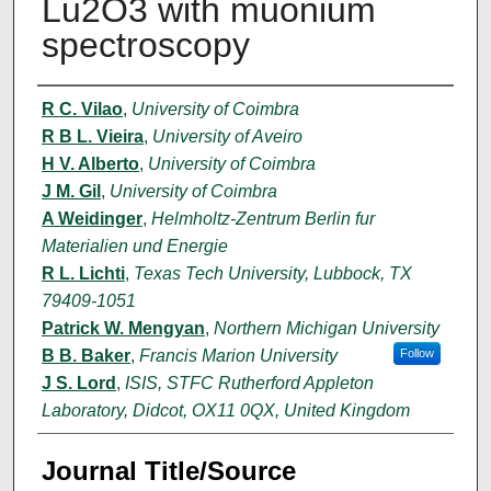
Lu2O3 with muonium
spectroscopy
Author(s)
R C. Vilao
,
University of Coimbra
R B L. Vieira
,
University of Aveiro
H V. Alberto
,
University of Coimbra
J M. Gil
,
University of Coimbra
A Weidinger
,
Helmholtz-Zentrum Berlin fur
Materialien und Energie
R L. Lichti
,
Texas Tech University, Lubbock, TX
79409-1051
Patrick W. Mengyan
,
Northern Michigan University
B B. Baker
,
Francis Marion University
Follow
J S. Lord
,
ISIS, STFC Rutherford Appleton
Laboratory, Didcot, OX11 0QX, United Kingdom
Journal Title/Source