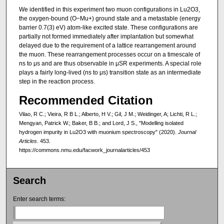
We identified in this experiment two muon configurations in Lu2O3,
the oxygen-bound (O−Mu+) ground state and a metastable (energy
barrier 0.7(3) eV) atom-like excited state. These configurations are
partially not formed immediately after implantation but somewhat
delayed due to the requirement of a lattice rearrangement around
the muon. These rearrangement processes occur on a timescale of
ns to μs and are thus observable in μSR experiments. A special role
plays a fairly long-lived (ns to μs) transition state as an intermediate
step in the reaction process.
Recommended Citation
Vilao, R C.; Vieira, R B L.; Alberto, H V.; Gil, J M.; Weidinger, A; Lichti, R L.;
Mengyan, Patrick W.; Baker, B B.; and Lord, J S., "Modelling isolated
hydrogen impurity in Lu2O3 with muonium spectroscopy" (2020).
Journal
Articles
. 453.
https://commons.nmu.edu/facwork_journalarticles/453
Search
Enter search terms: