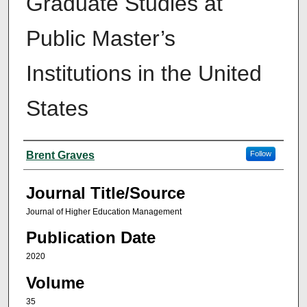
Graduate Studies at
Public Master’s
Institutions in the United
States
Author(s)
Brent Graves
Follow
Journal Title/Source
Journal of Higher Education Management
Publication Date
2020
Volume
35