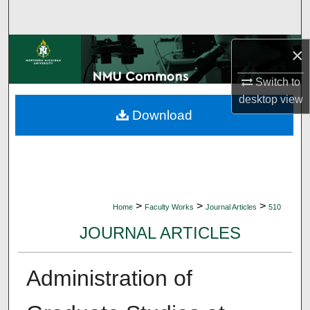
Search
Browse Collections
×
Switch to
My Account
desktop
view
Download
About
Digital Commons Network™
>
>
>
Home
Faculty Works
Journal Articles
510
JOURNAL ARTICLES
Administration of