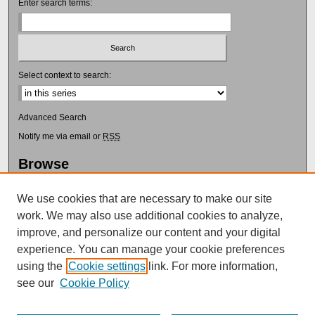
Enter search terms:
Select context to search:
Advanced Search
Notify me via email or
RSS
Browse
Collections
Disciplines
We use cookies that are necessary to make our site
Authors
work. We may also use additional cookies to analyze,
improve, and personalize our content and your digital
Author Corner
experience. You can manage your cookie preferences
Author FAQ
using the
Cookie settings
link. For more information,
Submit Research
see our
Cookie Policy