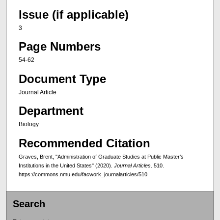
Issue (if applicable)
3
Page Numbers
54-62
Document Type
Journal Article
Department
Biology
Recommended Citation
Graves, Brent, "Administration of Graduate Studies at Public Master’s
Institutions in the United States" (2020).
Journal Articles
. 510.
https://commons.nmu.edu/facwork_journalarticles/510
Search