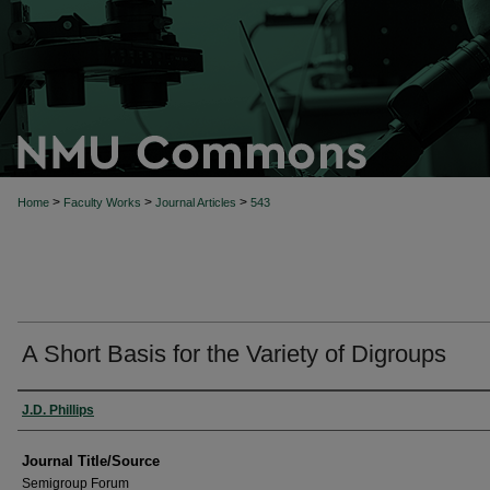
>
>
>
Home
Faculty Works
Journal Articles
543
A Short Basis for the Variety of Digroups
Author(s)
J.D. Phillips
Journal Title/Source
Semigroup Forum