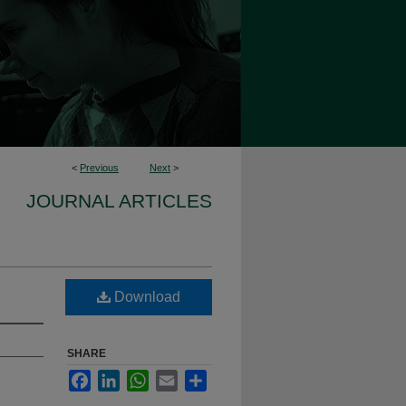
<
Previous
Next
>
JOURNAL ARTICLES
Download
SHARE
Facebook
LinkedIn
WhatsApp
Email
Share