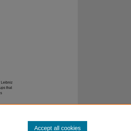
 Leibniz
ups that
is
Accept all cookies