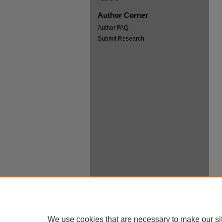
Author Corner
Author FAQ
Submit Research
We use cookies that are necessary to make our si