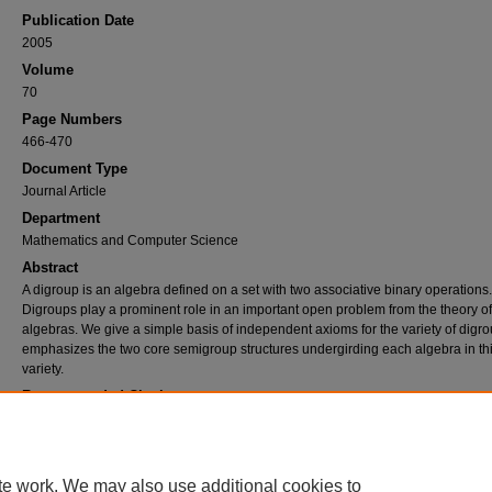
Publication Date
2005
Volume
70
Page Numbers
466-470
Document Type
Journal Article
Department
Mathematics and Computer Science
Abstract
A digroup is an algebra defined on a set with two associative binary operations.
Digroups play a prominent role in an important open problem from the theory of
algebras. We give a simple basis of independent axioms for the variety of digro
emphasizes the two core semigroup structures undergirding each algebra in th
variety.
Recommended Citation
Phillips, J.D., "A Short Basis for the Variety of Digroups" (2005).
Journal Articles
. 543.
https://commons.nmu.edu/facwork_journalarticles/543
te work. We may also use additional cookies to