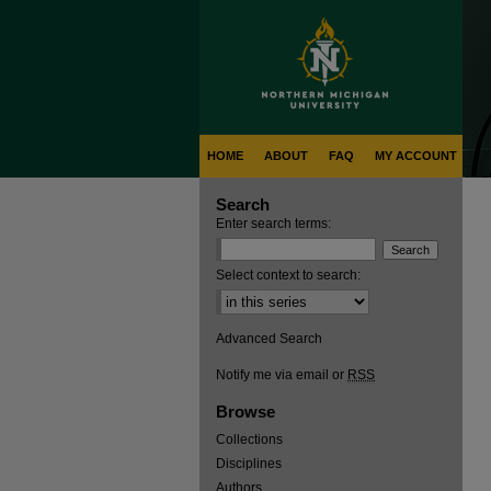
HOME
ABOUT
FAQ
MY ACCOUNT
Search
Enter search terms:
Select context to search:
Advanced Search
Notify me via email or
RSS
Browse
Collections
Disciplines
Authors