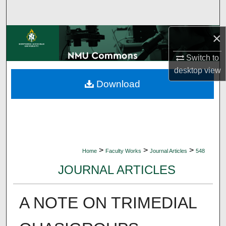
Search
×
Browse Collections
Switch to
My Account
desktop
view
Download
About
Digital Commons Network™
>
>
>
Home
Faculty Works
Journal Articles
548
JOURNAL ARTICLES
A NOTE ON TRIMEDIAL