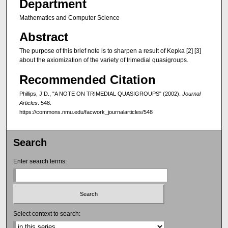
Department
Mathematics and Computer Science
Abstract
The purpose of this brief note is to sharpen a result of Kepka [2] [3]
about the axiomization of the variety of trimedial quasigroups.
Recommended Citation
Phillips, J.D., "A NOTE ON TRIMEDIAL QUASIGROUPS" (2002).
Journal
Articles
. 548.
https://commons.nmu.edu/facwork_journalarticles/548
Search
Enter search terms:
Select context to search: