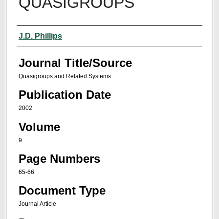
QUASIGROUPS
Author(s)
J.D. Phillips
Journal Title/Source
Quasigroups and Related Systems
Publication Date
2002
Volume
9
Page Numbers
65-66
Document Type
Journal Article