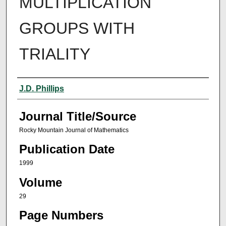
MULTIPLICATION
GROUPS WITH
TRIALITY
Author(s)
J.D. Phillips
Journal Title/Source
Rocky Mountain Journal of Mathematics
Publication Date
1999
Volume
29
Page Numbers