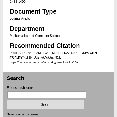
1483-1490
Document Type
Journal Article
Department
Mathematics and Computer Science
Recommended Citation
Phillips, J.D., "MOUFANG LOOP MULTIPLICATION GROUPS WITH
TRIALITY" (1999).
Journal Articles
. 552.
https://commons.nmu.edu/facwork_journalarticles/552
Search
Enter search terms:
Select context to search: