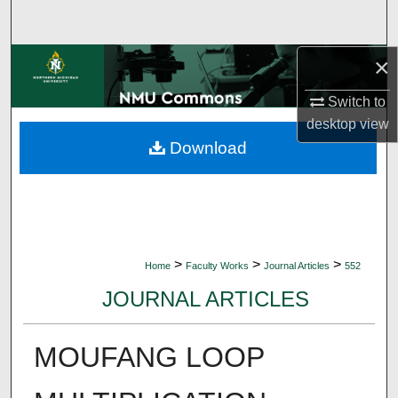
Search
×
Browse Collections
Switch to
My Account
desktop
view
Download
About
Digital Commons Network™
>
>
>
Home
Faculty Works
Journal Articles
552
JOURNAL ARTICLES
MOUFANG LOOP