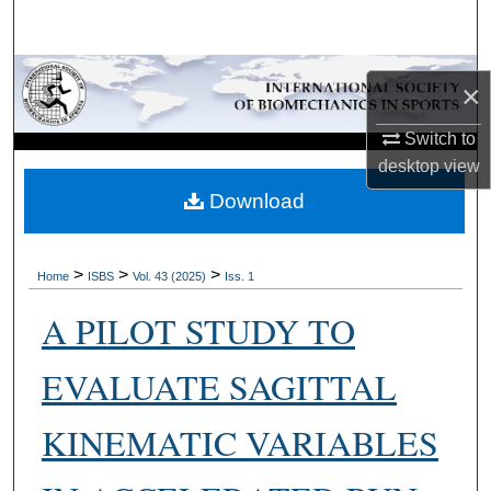
Search
Browse Collections
×
My Account
Switch to
desktop
view
About
Download
Digital Commons Network™
>
>
>
Home
ISBS
Vol. 43 (2025)
Iss. 1
A PILOT STUDY TO
EVALUATE SAGITTAL
KINEMATIC VARIABLES