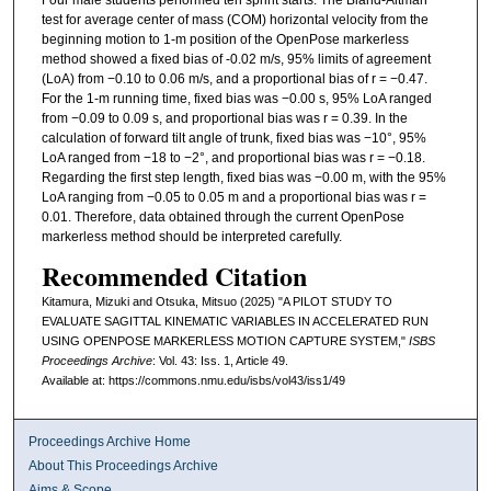
Four male students performed ten sprint starts. The Bland-Altman
test for average center of mass (COM) horizontal velocity from the
beginning motion to 1-m position of the OpenPose markerless
method showed a fixed bias of -0.02 m/s, 95% limits of agreement
(LoA) from −0.10 to 0.06 m/s, and a proportional bias of r = −0.47.
For the 1-m running time, fixed bias was −0.00 s, 95% LoA ranged
from −0.09 to 0.09 s, and proportional bias was r = 0.39. In the
calculation of forward tilt angle of trunk, fixed bias was −10°, 95%
LoA ranged from −18 to −2°, and proportional bias was r = −0.18.
Regarding the first step length, fixed bias was −0.00 m, with the 95%
LoA ranging from −0.05 to 0.05 m and a proportional bias was r =
0.01. Therefore, data obtained through the current OpenPose
markerless method should be interpreted carefully.
Recommended Citation
Kitamura, Mizuki and Otsuka, Mitsuo (2025) "A PILOT STUDY TO
EVALUATE SAGITTAL KINEMATIC VARIABLES IN ACCELERATED RUN
USING OPENPOSE MARKERLESS MOTION CAPTURE SYSTEM,"
ISBS
Proceedings Archive
: Vol. 43: Iss. 1, Article 49.
Available at: https://commons.nmu.edu/isbs/vol43/iss1/49
Proceedings Archive Home
About This Proceedings Archive
Aims & Scope