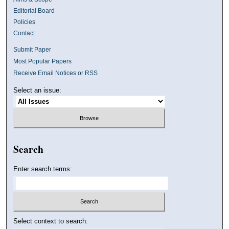
Editorial Board
Policies
Contact
Submit Paper
Most Popular Papers
Receive Email Notices or RSS
Select an issue:
Search
Enter search terms:
Select context to search: