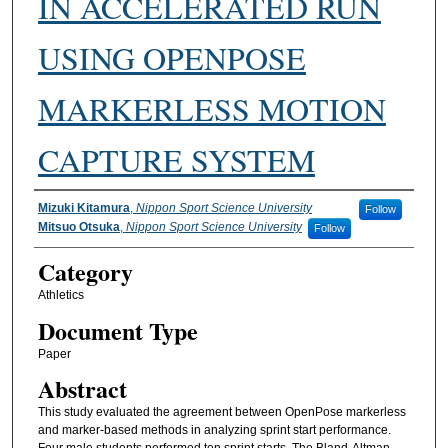
IN ACCELERATED RUN
USING OPENPOSE
MARKERLESS MOTION
CAPTURE SYSTEM
Authors
Mizuki Kitamura
,
Nippon Sport Science University
Follow
Mitsuo Otsuka
,
Nippon Sport Science University
Follow
Category
Athletics
Document Type
Paper
Abstract
This study evaluated the agreement between OpenPose markerless
and marker-based methods in analyzing sprint start performance.