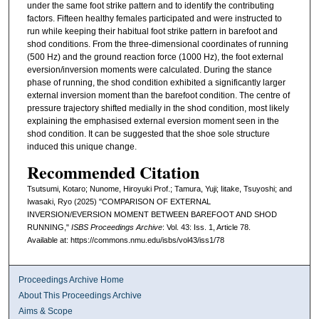
under the same foot strike pattern and to identify the contributing
factors. Fifteen healthy females participated and were instructed to
run while keeping their habitual foot strike pattern in barefoot and
shod conditions. From the three-dimensional coordinates of running
(500 Hz) and the ground reaction force (1000 Hz), the foot external
eversion/inversion moments were calculated. During the stance
phase of running, the shod condition exhibited a significantly larger
external inversion moment than the barefoot condition. The centre of
pressure trajectory shifted medially in the shod condition, most likely
explaining the emphasised external eversion moment seen in the
shod condition. It can be suggested that the shoe sole structure
induced this unique change.
Recommended Citation
Tsutsumi, Kotaro; Nunome, Hiroyuki Prof.; Tamura, Yuji; Iitake, Tsuyoshi; and
Iwasaki, Ryo (2025) "COMPARISON OF EXTERNAL
INVERSION/EVERSION MOMENT BETWEEN BAREFOOT AND SHOD
RUNNING,"
ISBS Proceedings Archive
: Vol. 43: Iss. 1, Article 78.
Available at: https://commons.nmu.edu/isbs/vol43/iss1/78
Proceedings Archive Home
About This Proceedings Archive
Aims & Scope