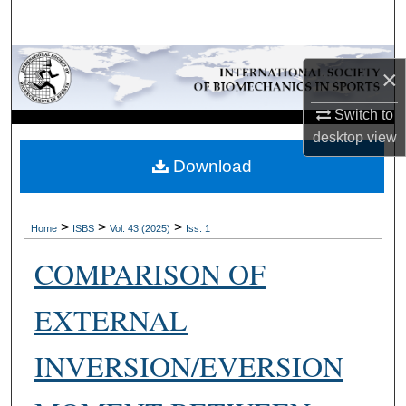
Search
Browse Collections
×
My Account
Switch to
desktop
view
About
Download
Digital Commons Network™
>
>
>
Home
ISBS
Vol. 43 (2025)
Iss. 1
COMPARISON OF
EXTERNAL
INVERSION/EVERSION