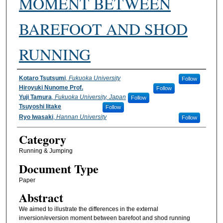
MOMENT BETWEEN
BAREFOOT AND SHOD
RUNNING
Authors
Kotaro Tsutsumi
,
Fukuoka University
Follow
Hiroyuki Nunome Prof.
Follow
Yuji Tamura
,
Fukuoka University, Japan
Follow
Tsuyoshi Iitake
Follow
Ryo Iwasaki
,
Hannan University
Follow
Category
Running & Jumping
Document Type
Paper
Abstract
We aimed to illustrate the differences in the external
inversion/eversion moment between barefoot and shod running