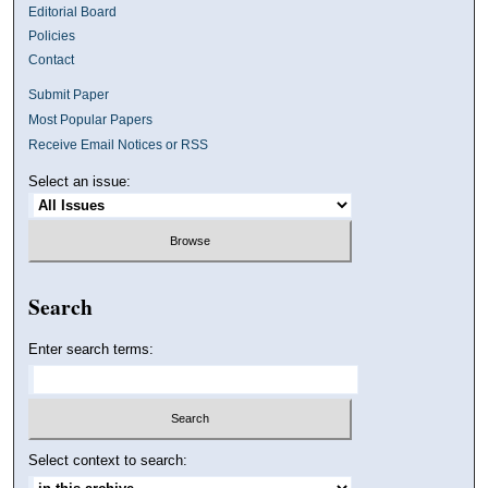
Editorial Board
Policies
Contact
Submit Paper
Most Popular Papers
Receive Email Notices or RSS
Select an issue:
Search
Enter search terms:
Select context to search: