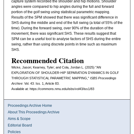
capture system recorded the shoulder and hip motions. Shoulder
angles were compared to hip angles during the full and forward
portion of the golf swing using statistical parametric mapping.
Results of the SPM showed that there was significant difference in
SHS during the middle and end of the full swing (a total of 55% of the
time). During the forward swing, over 90% of the duration of the
movement, there was significant SHS. These results suggest that
SPM can be a useful tool to analyse factors of SHS during the entire
swing, rather than using discrete points in time such as maximum
SHS.
Recommended Citation
Wicke, Jason; Kearney, Tyler; and Cola, Jordan L. (2025) "AN
EXPLORATION OF SHOULDER-HIP SEPARATION DYANMICS IN GOLF
THROUGH STATISTICAL PARAMETRIC MAPPING,"
ISBS Proceedings
Archive
: Vol. 43: Iss. 1, Article 83.
Available at: https://commons.nmu.edu/isbs/vol43/iss1/83
Proceedings Archive Home
About This Proceedings Archive
Aims & Scope
Editorial Board
Policies