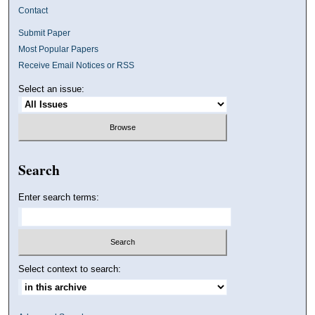
Contact
Submit Paper
Most Popular Papers
Receive Email Notices or RSS
Select an issue:
Search
Enter search terms:
Select context to search: