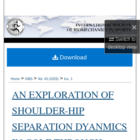
Search
Browse Collections
×
My Account
Switch to
desktop
view
About
Download
Digital Commons Network™
>
>
>
Home
ISBS
Vol. 43 (2025)
Iss. 1
AN EXPLORATION OF
SHOULDER-HIP
SEPARATION DYANMICS