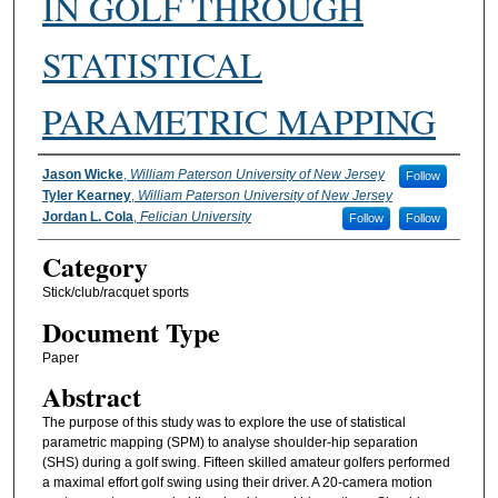
IN GOLF THROUGH
STATISTICAL
PARAMETRIC MAPPING
Authors
Jason Wicke
,
William Paterson University of New Jersey
Follow
Tyler Kearney
,
William Paterson University of New Jersey
Jordan L. Cola
,
Felician University
Follow
Follow
Category
Stick/club/racquet sports
Document Type
Paper
Abstract
The purpose of this study was to explore the use of statistical
parametric mapping (SPM) to analyse shoulder-hip separation
(SHS) during a golf swing. Fifteen skilled amateur golfers performed
a maximal effort golf swing using their driver. A 20-camera motion