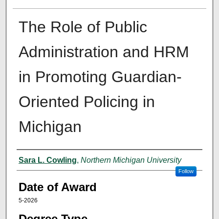
The Role of Public
Administration and HRM
in Promoting Guardian-
Oriented Policing in
Michigan
Author
Sara L. Cowling
,
Northern Michigan University
Follow
Date of Award
5-2026
Degree Type