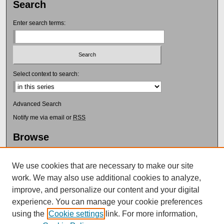
Search
Enter search terms:
Select context to search:
Advanced Search
Notify me via email or
RSS
Browse
Collections
Disciplines
We use cookies that are necessary to make our site
Authors
work. We may also use additional cookies to analyze,
Author Corner
improve, and personalize our content and your digital
experience. You can manage your cookie preferences
Submission Guidelines
using the
Cookie settings
link. For more information,
Submit Research