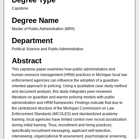
Capstone
Degree Name
Master of Public Administration (MPA)
Department
Political Science and Public Administration
Abstract
This capstone paper examines how public administrators and
human resource management (HRM) practices in Michigan local law
enforcement agencies can influence the adoption of a guardian-
oriented approach to policing. Using a qualitative case study method
and document analysis, this study integrates peer-reviewed
literature on guardian and warrior policing models with public
administration and HRM frameworks. Findings indicate that due to
the centralized structure of the Michigan Commission on Law
Enforcement Standards (MCOLES) and standardized academy
training, local agencies have limited control over recruit socialization
during initial training. Thus, recruitment and hiring practices,
specifically recruitment messaging, applicant self-selection,
interviewing, organizational fit assessment, psychological screening,