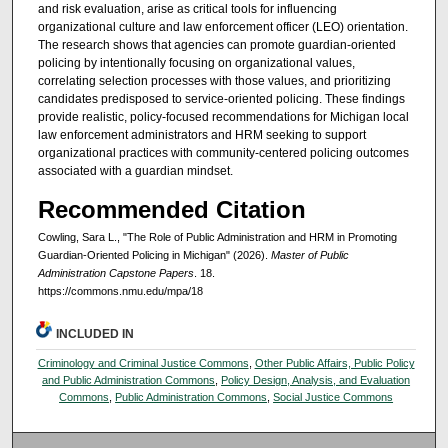
and risk evaluation, arise as critical tools for influencing
organizational culture and law enforcement officer (LEO) orientation.
The research shows that agencies can promote guardian-oriented
policing by intentionally focusing on organizational values,
correlating selection processes with those values, and prioritizing
candidates predisposed to service-oriented policing. These findings
provide realistic, policy-focused recommendations for Michigan local
law enforcement administrators and HRM seeking to support
organizational practices with community-centered policing outcomes
associated with a guardian mindset.
Recommended Citation
Cowling, Sara L., "The Role of Public Administration and HRM in Promoting
Guardian-Oriented Policing in Michigan" (2026).
Master of Public
Administration Capstone Papers
. 18.
https://commons.nmu.edu/mpa/18
INCLUDED IN
Criminology and Criminal Justice Commons
,
Other Public Affairs, Public Policy
and Public Administration Commons
,
Policy Design, Analysis, and Evaluation
Commons
,
Public Administration Commons
,
Social Justice Commons