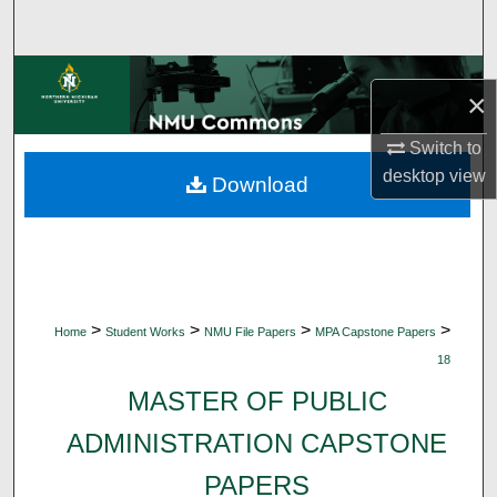
Search
Browse Collections
×
My Account
Switch to
desktop
view
Download
About
Digital Commons Network™
>
>
>
>
Home
Student Works
NMU File Papers
MPA Capstone Papers
18
MASTER OF PUBLIC
ADMINISTRATION CAPSTONE
PAPERS