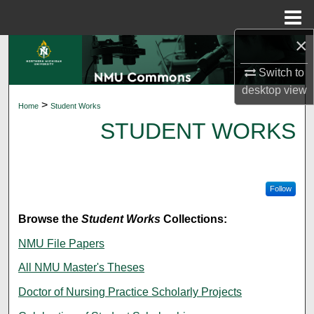
Menu
Home
×
Search
Switch to
Browse Collections
desktop
view
>
Home
Student Works
My Account
STUDENT WORKS
About
Digital Commons Network™
Follow
Browse the
Student Works
Collections:
NMU File Papers
All NMU Master's Theses
Doctor of Nursing Practice Scholarly Projects