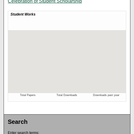
Celebration of Student Scholarship
Search
Enter search terms: