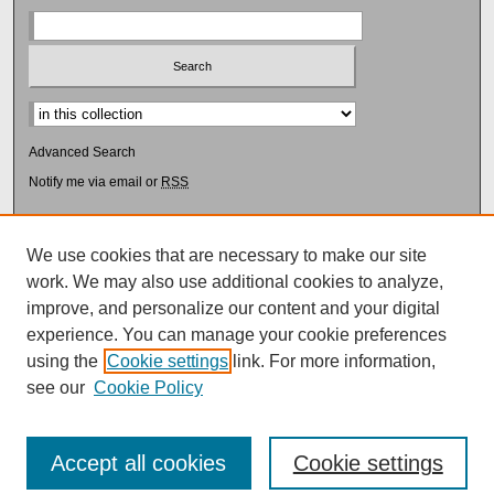
Select context to search:
Advanced Search
Notify me via email or
RSS
Browse
Collections
We use cookies that are necessary to make our site
Disciplines
work. We may also use additional cookies to analyze,
Authors
improve, and personalize our content and your digital
experience. You can manage your cookie preferences
Author Corner
using the
Cookie settings
link. For more information,
Author FAQ
see our
Cookie Policy
Accept all cookies
Cookie settings