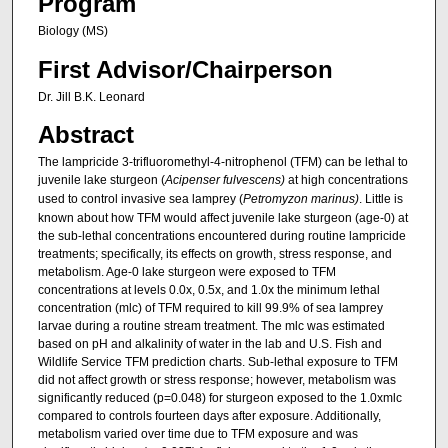
Program
Biology (MS)
First Advisor/Chairperson
Dr. Jill B.K. Leonard
Abstract
The lampricide 3-trifluoromethyl-4-nitrophenol (TFM) can be lethal to
juvenile lake sturgeon (
Acipenser fulvescens)
at high concentrations
used to control invasive sea lamprey (
Petromyzon marinus)
. Little is
known about how TFM would affect juvenile lake sturgeon (age-0) at
the sub-lethal concentrations encountered during routine lampricide
treatments; specifically, its effects on growth, stress response, and
metabolism. Age-0 lake sturgeon were exposed to TFM
concentrations at levels 0.0x, 0.5x, and 1.0x the minimum lethal
concentration (mlc) of TFM required to kill 99.9% of sea lamprey
larvae during a routine stream treatment. The mlc was estimated
based on pH and alkalinity of water in the lab and U.S. Fish and
Wildlife Service TFM prediction charts. Sub-lethal exposure to TFM
did not affect growth or stress response; however, metabolism was
significantly reduced (p=0.048) for sturgeon exposed to the 1.0xmlc
compared to controls fourteen days after exposure. Additionally,
metabolism varied over time due to TFM exposure and was