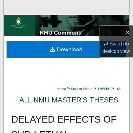
Search
Browse Collections
×
My Account
Switch to
Download
About
desktop
view
Digital Commons Network™
>
>
>
Home
Student Works
THESES
166
ALL NMU MASTER'S THESES
DELAYED EFFECTS OF