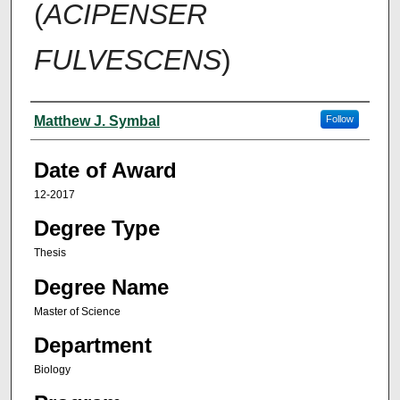
(
ACIPENSER
FULVESCENS
)
Author
Matthew J. Symbal
Follow
Date of Award
12-2017
Degree Type
Thesis
Degree Name
Master of Science
Department
Biology