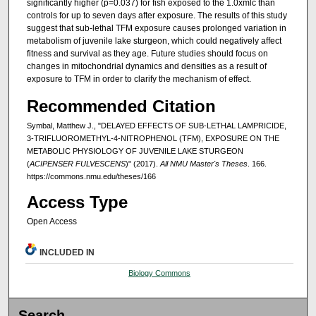
significantly higher (p=0.037) for fish exposed to the 1.0xmlc than
controls for up to seven days after exposure. The results of this study
suggest that sub-lethal TFM exposure causes prolonged variation in
metabolism of juvenile lake sturgeon, which could negatively affect
fitness and survival as they age. Future studies should focus on
changes in mitochondrial dynamics and densities as a result of
exposure to TFM in order to clarify the mechanism of effect.
Recommended Citation
Symbal, Matthew J., "DELAYED EFFECTS OF SUB-LETHAL LAMPRICIDE,
3-TRIFLUOROMETHYL-4-NITROPHENOL (TFM), EXPOSURE ON THE
METABOLIC PHYSIOLOGY OF JUVENILE LAKE STURGEON
(
ACIPENSER FULVESCENS
)" (2017).
All NMU Master's Theses
. 166.
https://commons.nmu.edu/theses/166
Access Type
Open Access
INCLUDED IN
Biology Commons
Search