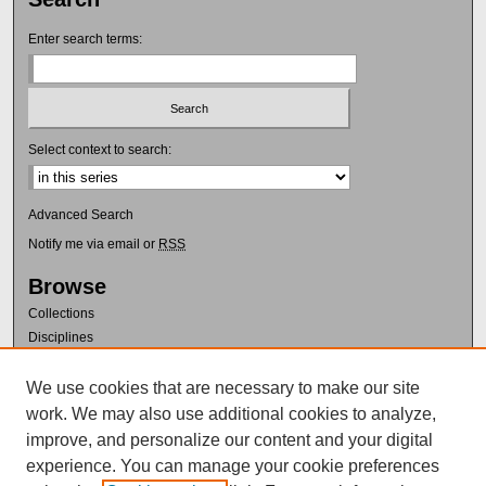
Enter search terms:
Select context to search:
Advanced Search
Notify me via email or
RSS
Browse
Collections
Disciplines
Authors
We use cookies that are necessary to make our site
Author Corner
work. We may also use additional cookies to analyze,
Author FAQ
improve, and personalize our content and your digital
Policies
experience. You can manage your cookie preferences
Submission Guidelines