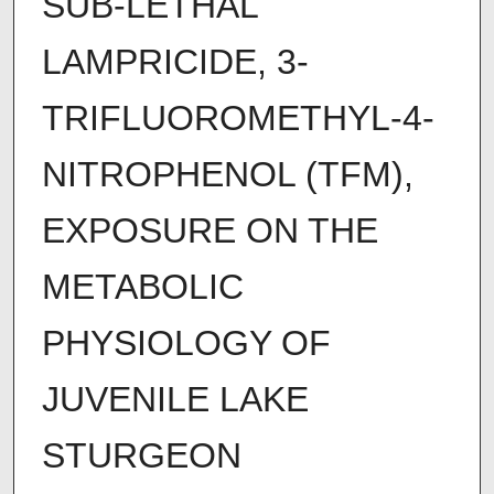
SUB-LETHAL
LAMPRICIDE, 3-
TRIFLUOROMETHYL-4-
NITROPHENOL (TFM),
EXPOSURE ON THE
METABOLIC
PHYSIOLOGY OF
JUVENILE LAKE
STURGEON