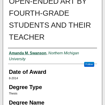
OPEN-ENDED ART BY
FOURTH-GRADE
STUDENTS AND THEIR
TEACHER
Author
Amanda M. Swanson
,
Northern Michigan
University
Follow
Date of Award
8-2014
Degree Type
Thesis
Degree Name