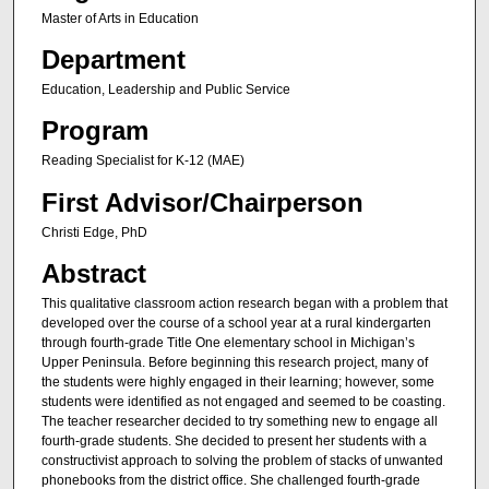
Master of Arts in Education
Department
Education, Leadership and Public Service
Program
Reading Specialist for K-12 (MAE)
First Advisor/Chairperson
Christi Edge, PhD
Abstract
This qualitative classroom action research began with a problem that
developed over the course of a school year at a rural kindergarten
through fourth-grade Title One elementary school in Michigan’s
Upper Peninsula. Before beginning this research project, many of
the students were highly engaged in their learning; however, some
students were identified as not engaged and seemed to be coasting.
The teacher researcher decided to try something new to engage all
fourth-grade students. She decided to present her students with a
constructivist approach to solving the problem of stacks of unwanted
phonebooks from the district office. She challenged fourth-grade