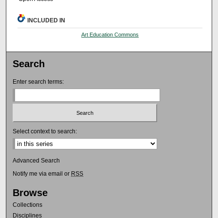
INCLUDED IN
Art Education Commons
Search
Enter search terms:
Select context to search:
Advanced Search
Notify me via email or
RSS
Browse
Collections
Disciplines