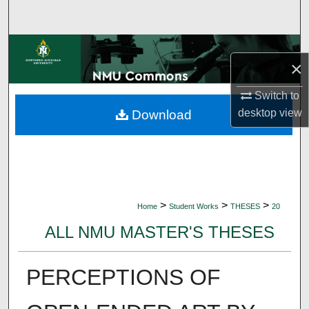
Search
Browse Collections
×
My Account
Switch to
desktop
view
Download
About
Digital Commons Network™
>
>
>
Home
Student Works
THESES
20
ALL NMU MASTER'S THESES
PERCEPTIONS OF