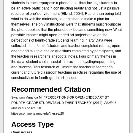
students to each repurpose a phonebook, thus inviting students to
be an active participant in constructing reality and not just a passive
recorder of one’s environment (Elkind, 2004). Rather than being told
what to do with the materials, students had to make a plan for
themselves. The only instructions were that students must repurpose
the phonebook so that the phonebook became something new. What
possible impacts might open-ended art projects have on the
perceptions of fourth-grade students learning in art? Data were
collected in the form of student and teacher completed rubrics, open-
ended and multiple-choice questions completed by participants, and
the teacher researcher’s anecdotal notes. Four primary themes in
the data: student choice, social interaction, recycling/repurposing,
and success. This research will inform the teacher researcher’s
current and future classroom teaching practices regarding the use of
constructivism in fourth-grade art lessons.
Recommended Citation
Swanson, Amanda M., "PERCEPTIONS OF OPEN-ENDED ART BY
FOURTH-GRADE STUDENTS AND THEIR TEACHER" (2014).
All NMU
Master's Theses
. 20.
https://commons.nmu.edu/theses/20
Access Type
Open Access