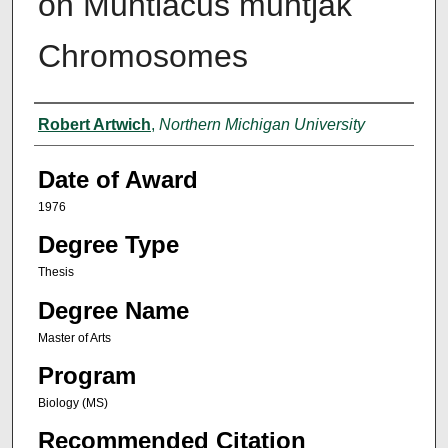
on Muntiacus muntjak
Chromosomes
Author
Robert Artwich
,
Northern Michigan University
Date of Award
1976
Degree Type
Thesis
Degree Name
Master of Arts
Program
Biology (MS)
Recommended Citation