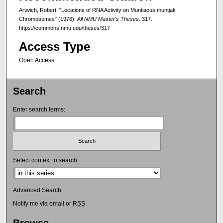
Artwich, Robert, "Locations of RNA Activity on Muntiacus muntjak
Chromosomes" (1976).
All NMU Master's Theses
. 317.
https://commons.nmu.edu/theses/317
Access Type
Open Access
Search
Enter search terms:
Select context to search:
Advanced Search
Notify me via email or
RSS