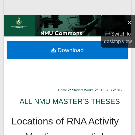
Search
×
Browse Collections
Switch to
My Account
desktop
view
Download
About
Digital Commons Network™
>
>
>
Home
Student Works
THESES
317
ALL NMU MASTER'S THESES
Locations of RNA Activity