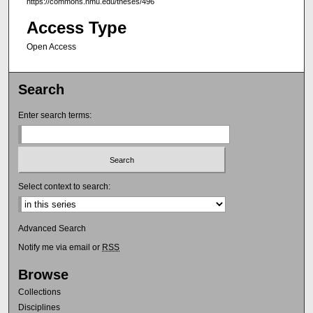
https://commons.nmu.edu/theses/496
Access Type
Open Access
Search
Enter search terms:
Select context to search:
Advanced Search
Notify me via email or
RSS
Browse
Collections
Disciplines