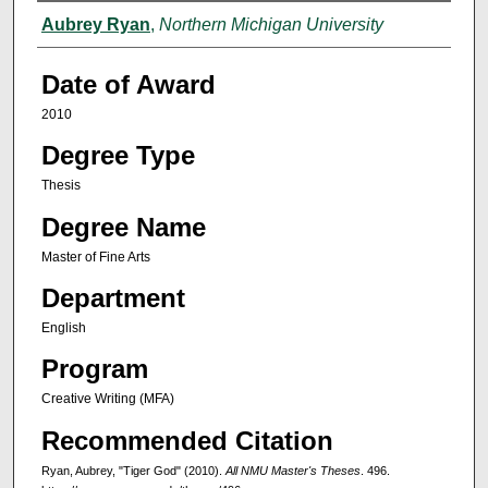
Author
Aubrey Ryan
,
Northern Michigan University
Date of Award
2010
Degree Type
Thesis
Degree Name
Master of Fine Arts
Department
English
Program
Creative Writing (MFA)
Recommended Citation
Ryan, Aubrey, "Tiger God" (2010).
All NMU Master's Theses
. 496.