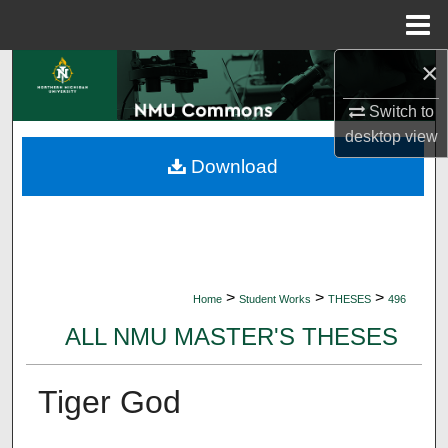
Menu
Home
×
Search
Switch to
Browse Collections
desktop
view
Download
My Account
About
Digital Commons Network™
>
>
>
Home
Student Works
THESES
496
ALL NMU MASTER'S THESES
Tiger God