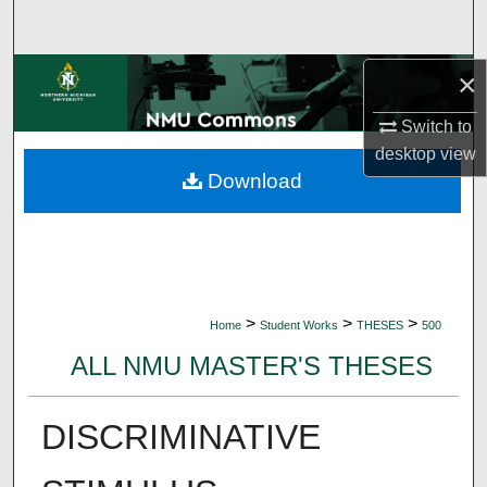
Search
Browse Collections
×
Switch to
My Account
desktop
view
Download
About
Digital Commons Network™
>
>
>
Home
Student Works
THESES
500
ALL NMU MASTER'S THESES
DISCRIMINATIVE