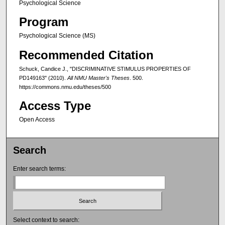
Psychological Science
Program
Psychological Science (MS)
Recommended Citation
Schuck, Candice J., "DISCRIMINATIVE STIMULUS PROPERTIES OF
PD149163" (2010).
All NMU Master's Theses
. 500.
https://commons.nmu.edu/theses/500
Access Type
Open Access
Search
Enter search terms:
Select context to search: