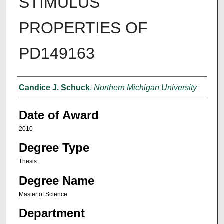
STIMULUS
PROPERTIES OF
PD149163
Author
Candice J. Schuck
,
Northern Michigan University
Date of Award
2010
Degree Type
Thesis
Degree Name
Master of Science
Department