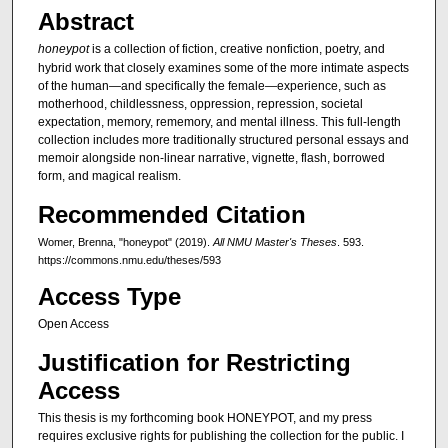
Abstract
honeypot
is a collection of fiction, creative nonfiction, poetry, and
hybrid work that closely examines some of the more intimate aspects
of the human—and specifically the female—experience, such as
motherhood, childlessness, oppression, repression, societal
expectation, memory, rememory, and mental illness. This full-length
collection includes more traditionally structured personal essays and
memoir alongside non-linear narrative, vignette, flash, borrowed
form, and magical realism.
Recommended Citation
Womer, Brenna, "honeypot" (2019).
All NMU Master's Theses
. 593.
https://commons.nmu.edu/theses/593
Access Type
Open Access
Justification for Restricting
Access
This thesis is my forthcoming book HONEYPOT, and my press
requires exclusive rights for publishing the collection for the public. I