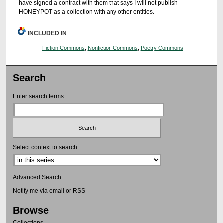
have signed a contract with them that says I will not publish
HONEYPOT as a collection with any other entities.
INCLUDED IN
Fiction Commons
,
Nonfiction Commons
,
Poetry Commons
Search
Enter search terms:
Select context to search:
Advanced Search
Notify me via email or
RSS
Browse
Collections