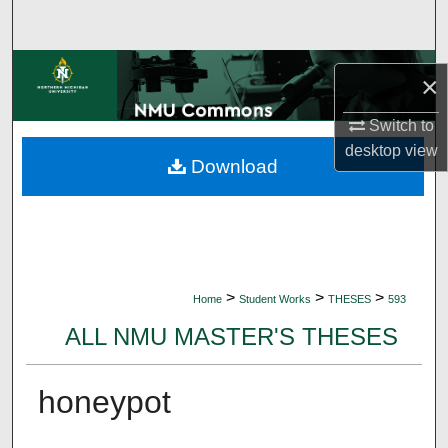
Search
Browse Collections
×
My Account
Switch to
desktop
view
Download
About
Digital Commons Network™
>
>
>
Home
Student Works
THESES
593
ALL NMU MASTER'S THESES
honeypot