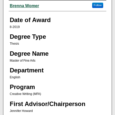
Author
Brenna Womer
Follow
Date of Award
8-2019
Degree Type
Thesis
Degree Name
Master of Fine Arts
Department
English
Program
Creative Writing (MFA)
First Advisor/Chairperson
Jennifer Howard