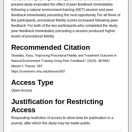
present study evaluated the effect of peer feedback immediately
following a natural environment training (NET) session and peer
feedback immediately preceding the next opportunity. For all three of
the participants, procedural fidelity scores increased following peer
feedback. For both of the two participants who completed the study,
peer feedback immediately preceding a session produced higher
levels of procedural fidelity.
Recommended Citation
Shawbitz, Kara, "Improving Procedural Fidelity and Treatment Outcome in
Natural Environment Training Using Peer Feedback" (2019).
All NMU
Master's Theses
. 597.
https://commons.nmu.edu/theses/597
Access Type
Open Access
Justification for Restricting
Access
Requesting restriction of access to allow time for publication in a
journal, after which the study may be made public.