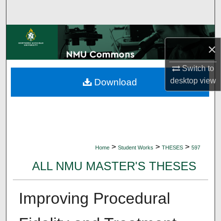
Search
Browse Collections
×
My Account
Switch to
desktop
view
Download
About
Digital Commons Network™
>
>
>
Home
Student Works
THESES
597
ALL NMU MASTER'S THESES
Improving Procedural