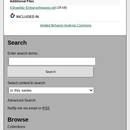
Additional Files
KShawbitz-EmbargoRequest.pdf
(28 kB)
INCLUDED IN
Applied Behavior Analysis Commons
Search
Enter search terms:
Select context to search:
Advanced Search
Notify me via email or
RSS
Browse
Collections