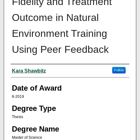
Fidelity and Treatment
Outcome in Natural
Environment Training
Using Peer Feedback
Author
Kara Shawbitz
Follow
Date of Award
8-2019
Degree Type
Thesis
Degree Name
Master of Science