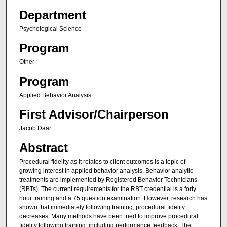
Department
Psychological Science
Program
Other
Program
Applied Behavior Analysis
First Advisor/Chairperson
Jacob Daar
Abstract
Procedural fidelity as it relates to client outcomes is a topic of
growing interest in applied behavior analysis. Behavior analytic
treatments are implemented by Registered Behavior Technicians
(RBTs). The current requirements for the RBT credential is a forty
hour training and a 75 question examination. However, research has
shown that immediately following training, procedural fidelity
decreases. Many methods have been tried to improve procedural
fidelity following training, including performance feedback. The