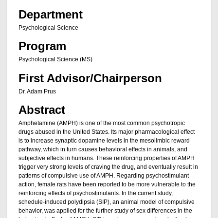
Department
Psychological Science
Program
Psychological Science (MS)
First Advisor/Chairperson
Dr. Adam Prus
Abstract
Amphetamine (AMPH) is one of the most common psychotropic
drugs abused in the United States. Its major pharmacological effect
is to increase synaptic dopamine levels in the mesolimbic reward
pathway, which in turn causes behavioral effects in animals, and
subjective effects in humans. These reinforcing properties of AMPH
trigger very strong levels of craving the drug, and eventually result in
patterns of compulsive use of AMPH. Regarding psychostimulant
action, female rats have been reported to be more vulnerable to the
reinforcing effects of psychostimulants. In the current study,
schedule-induced polydipsia (SIP), an animal model of compulsive
behavior, was applied for the further study of sex differences in the