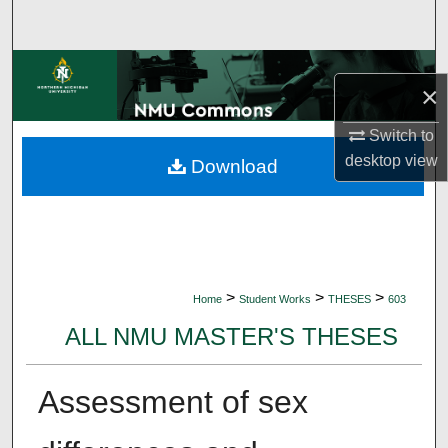
Search
Browse Collections
×
My Account
Switch to
desktop
view
Download
About
Digital Commons Network™
>
>
>
Home
Student Works
THESES
603
ALL NMU MASTER'S THESES
Assessment of sex