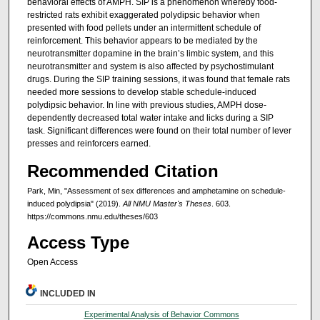
behavioral effects of AMPH. SIP is a phenomenon whereby food-
restricted rats exhibit exaggerated polydipsic behavior when
presented with food pellets under an intermittent schedule of
reinforcement. This behavior appears to be mediated by the
neurotransmitter dopamine in the brain’s limbic system, and this
neurotransmitter and system is also affected by psychostimulant
drugs. During the SIP training sessions, it was found that female rats
needed more sessions to develop stable schedule-induced
polydipsic behavior. In line with previous studies, AMPH dose-
dependently decreased total water intake and licks during a SIP
task. Significant differences were found on their total number of lever
presses and reinforcers earned.
Recommended Citation
Park, Min, "Assessment of sex differences and amphetamine on schedule-
induced polydipsia" (2019).
All NMU Master's Theses
. 603.
https://commons.nmu.edu/theses/603
Access Type
Open Access
INCLUDED IN
Experimental Analysis of Behavior Commons