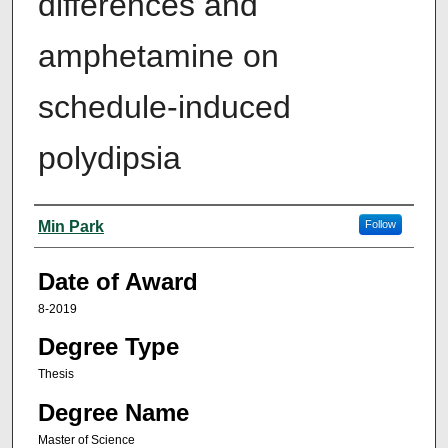
differences and
amphetamine on
schedule-induced
polydipsia
Author
Min Park
Follow
Date of Award
8-2019
Degree Type
Thesis
Degree Name
Master of Science