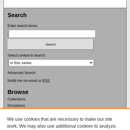
Search
Enter search terms:
Select context to search:
Advanced Search
Notify me via email or
RSS
Browse
Collections
Disciplines
Authors
We use cookies that are necessary to make our site
Author Corner
work. We may also use additional cookies to analyze,
Author FAQ