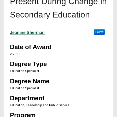
Present During Change in
Secondary Education
Author
Jeanine Sherman
Follow
Date of Award
2-2021
Degree Type
Education Specialist
Degree Name
Education Specialist
Department
Education, Leadership and Public Service
Program