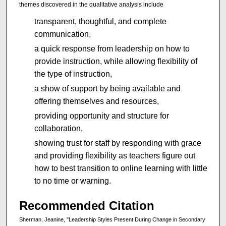
themes discovered in the qualitative analysis include
transparent, thoughtful, and complete
communication,
a quick response from leadership on how to
provide instruction, while allowing flexibility of
the type of instruction,
a show of support by being available and
offering themselves and resources,
providing opportunity and structure for
collaboration,
showing trust for staff by responding with grace
and providing flexibility as teachers figure out
how to best transition to online learning with little
to no time or warning.
Recommended Citation
Sherman, Jeanine, "Leadership Styles Present During Change in Secondary