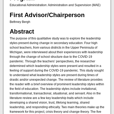
Educational Administration: Administration and Supervision (MAE)
First Advisor/Chairperson
Bethney Bergh
Abstract
The purpose of this qualitative study was to explore the leadership
styles present during change in secondary education. Four high
school teachers, from various districts in the Upper Peninsula of
Michigan, were interviewed about their experiences with leadership
through the change of school structure due to the COVID-19
pandemic. Through the teachers’ perspectives, the researcher
determined which leadership styles were present and resulted in a
feeling of support during the COVID-19 pandemic. This study sought
to understand what leadership styles are present during times of
drastic and/or unexpected change. The review of literature provides
the reader with a brief overview of prominent leadership styles within
the field of education. The leadership styles include invitational,
transformational, transactional, situational, and servant. Also in the
literature review are a few key leadership traits which include
developing a shared vision, trust, lifelong learning, shared
leadership, and responding ethically. Two main theories make up the
framework for this project, crisis theory and change theory. The five