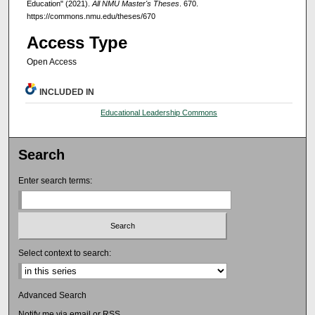
Education" (2021).
All NMU Master's Theses
. 670.
https://commons.nmu.edu/theses/670
Access Type
Open Access
INCLUDED IN
Educational Leadership Commons
Search
Enter search terms:
Select context to search:
Advanced Search
Notify me via email or
RSS