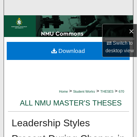
Search
Browse Collections
×
My Account
Switch to
Download
desktop
view
About
Digital Commons Network™
>
>
>
Home
Student Works
THESES
670
ALL NMU MASTER'S THESES
Leadership Styles