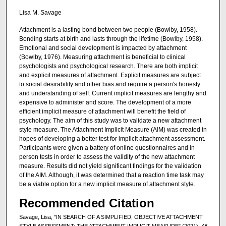
Lisa M. Savage
Attachment is a lasting bond between two people (Bowlby, 1958).
Bonding starts at birth and lasts through the lifetime (Bowlby, 1958).
Emotional and social development is impacted by attachment
(Bowlby, 1976). Measuring attachment is beneficial to clinical
psychologists and psychological research. There are both implicit
and explicit measures of attachment. Explicit measures are subject
to social desirability and other bias and require a person's honesty
and understanding of self. Current implicit measures are lengthy and
expensive to administer and score. The development of a more
efficient implicit measure of attachment will benefit the field of
psychology. The aim of this study was to validate a new attachment
style measure. The Attachment Implicit Measure (AIM) was created in
hopes of developing a better test for implicit attachment assessment.
Participants were given a battery of online questionnaires and in
person tests in order to assess the validity of the new attachment
measure. Results did not yield significant findings for the validation
of the AIM. Although, it was determined that a reaction time task may
be a viable option for a new implicit measure of attachment style.
Recommended Citation
Savage, Lisa, "IN SEARCH OF A SIMPLIFIED, OBJECTIVE ATTACHMENT