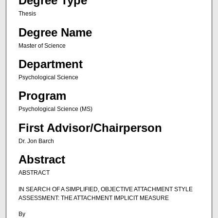
Degree Type
Thesis
Degree Name
Master of Science
Department
Psychological Science
Program
Psychological Science (MS)
First Advisor/Chairperson
Dr. Jon Barch
Abstract
ABSTRACT
IN SEARCH OF A SIMPLIFIED, OBJECTIVE ATTACHMENT STYLE
ASSESSMENT: THE ATTACHMENT IMPLICIT MEASURE
By