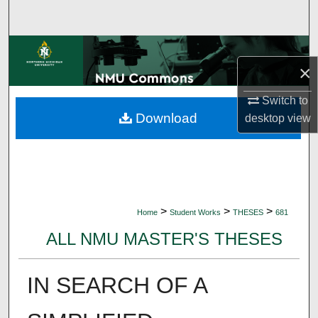
Search
Browse Collections
×
My Account
Switch to
Download
desktop
view
About
Digital Commons Network™
>
>
>
Home
Student Works
THESES
681
ALL NMU MASTER'S THESES
IN SEARCH OF A