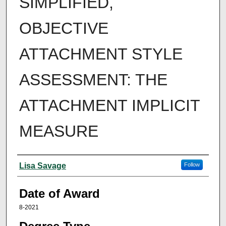
SIMPLIFIED,
OBJECTIVE
ATTACHMENT STYLE
ASSESSMENT: THE
ATTACHMENT IMPLICIT
MEASURE
Author
Lisa Savage
Follow
Date of Award
8-2021