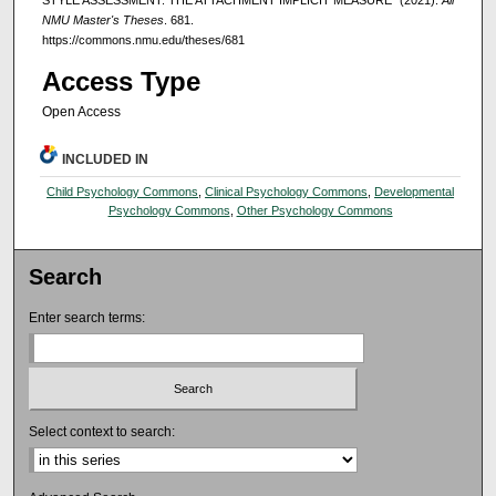
STYLE ASSESSMENT: THE ATTACHMENT IMPLICIT MEASURE" (2021).
All
NMU Master's Theses
. 681.
https://commons.nmu.edu/theses/681
Access Type
Open Access
INCLUDED IN
Child Psychology Commons
,
Clinical Psychology Commons
,
Developmental
Psychology Commons
,
Other Psychology Commons
Search
Enter search terms:
Select context to search: