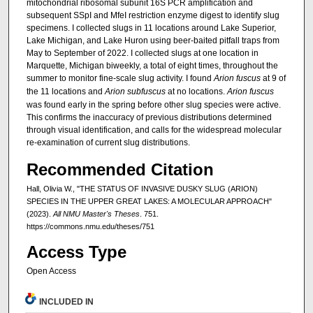
mitochondrial ribosomal subunit 16S PCR amplification and
subsequent SSpI and MfeI restriction enzyme digest to identify slug
specimens. I collected slugs in 11 locations around Lake Superior,
Lake Michigan, and Lake Huron using beer-baited pitfall traps from
May to September of 2022. I collected slugs at one location in
Marquette, Michigan biweekly, a total of eight times, throughout the
summer to monitor fine-scale slug activity. I found
Arion fuscus
at 9 of
the 11 locations and
Arion subfuscus
at no locations.
Arion fuscus
was found early in the spring before other slug species were active.
This confirms the inaccuracy of previous distributions determined
through visual identification, and calls for the widespread molecular
re-examination of current slug distributions.
Recommended Citation
Hall, Olivia W., "THE STATUS OF INVASIVE DUSKY SLUG (ARION)
SPECIES IN THE UPPER GREAT LAKES: A MOLECULAR APPROACH"
(2023).
All NMU Master's Theses
. 751.
https://commons.nmu.edu/theses/751
Access Type
Open Access
INCLUDED IN