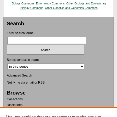
Biology Commons
,
Entomology Commons
,
Other Ecology and Evolutionary
Biology Commons
,
Other Genetics and Genomics Commons
Search
Enter search terms:
Select context to search:
Advanced Search
Notify me via email or
RSS
Browse
Collections
Disciplines
Authors