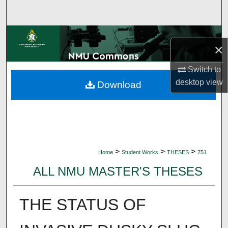
Search
Browse Collections
×
My Account
Switch to
desktop
view
Download
About
Digital Commons Network™
>
>
>
Home
Student Works
THESES
751
ALL NMU MASTER'S THESES
THE STATUS OF