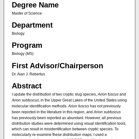
Degree Name
Master of Science
Department
Biology
Program
Biology (MS)
First Advisor/Chairperson
Dr. Alan J. Rebertus
Abstract
I update the distribution of two cryptic slug species,
Arion fuscus
and
Arion subfuscus
,
in the Upper Great Lakes of the United States using
molecular identification methods.
Arion fuscus
has not previously
been reported in the literature in this region, and
Arion subfuscus
has previously been reported as abundant. However, all previous
distribution studies were determined using visual identification tools,
which can result in misidentification between cryptic species. To
molecularly re-examine these distribution maps, I used a