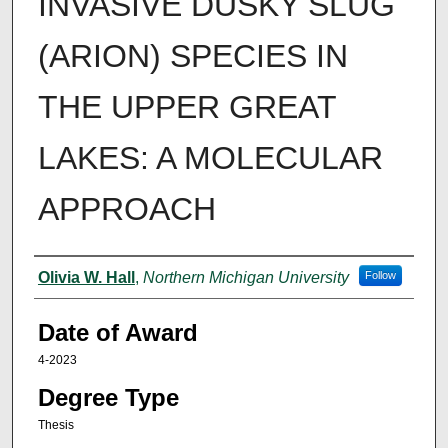
INVASIVE DUSKY SLUG
(ARION) SPECIES IN
THE UPPER GREAT
LAKES: A MOLECULAR
APPROACH
Author
Olivia W. Hall
,
Northern Michigan University
Follow
Date of Award
4-2023
Degree Type
Thesis