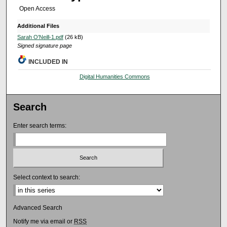
Open Access
Additional Files
Sarah O'Neill-1.pdf
(26 kB)
Signed signature page
INCLUDED IN
Digital Humanities Commons
Search
Enter search terms:
Select context to search:
Advanced Search
Notify me via email or
RSS