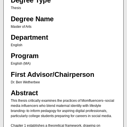
Degree Type
Thesis
Degree Name
Master of Arts
Department
English
Program
English (MA)
First Advisor/Chairperson
Dr. Ben Wetherbee
Abstract
This thesis critically examines the practices of Momfluencers–social
media influencers who blend maternal identity with lifestyle
branding–to inform pedagogy for aspiring digital professionals,
particularly college students preparing for careers in social media.
Chapter 1 establishes a theoretical framework, drawing on