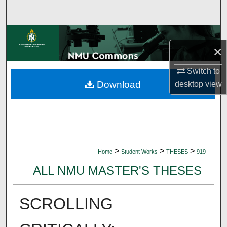
Search
Browse Collections
×
My Account
Switch to
Download
desktop
view
About
Digital Commons Network™
>
>
>
Home
Student Works
THESES
919
ALL NMU MASTER'S THESES
SCROLLING