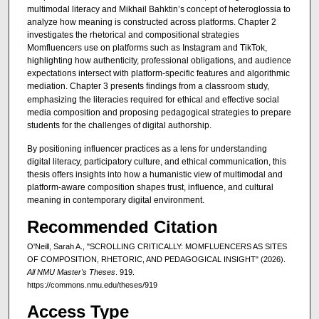
multimodal literacy and Mikhail Bahktin’s concept of heteroglossia to
analyze how meaning is constructed across platforms. Chapter 2
investigates the rhetorical and compositional strategies
Momfluencers use on platforms such as Instagram and TikTok,
highlighting how authenticity, professional obligations, and audience
expectations intersect with platform-specific features and algorithmic
mediation. Chapter 3
presents findings from a classroom study,
emphasizing the literacies required for ethical and effective social
media composition and proposing pedagogical strategies to prepare
students for the challenges of digital authorship.
By positioning influencer practices as a lens for understanding
digital literacy, participatory culture, and ethical communication, this
thesis offers insights into how a humanistic view of multimodal and
platform-aware composition shapes trust, influence, and cultural
meaning in contemporary digital environment.
Recommended Citation
O'Neill, Sarah A., "SCROLLING CRITICALLY: MOMFLUENCERS AS SITES
OF COMPOSITION, RHETORIC, AND PEDAGOGICAL INSIGHT" (2026).
All NMU Master's Theses
. 919.
https://commons.nmu.edu/theses/919
Access Type