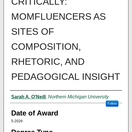
CRITICALLY:
MOMFLUENCERS AS
SITES OF
COMPOSITION,
RHETORIC, AND
PEDAGOGICAL INSIGHT
Author
Sarah A. O'Neill
,
Northern Michigan University
Follow
Date of Award
5-2026