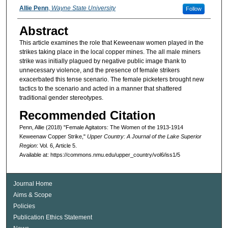
Authors
Allie Penn
,
Wayne State University
Follow
Abstract
This article examines the role that Keweenaw women played in the
strikes taking place in the local copper mines. The all male miners
strike was initially plagued by negative public image thank to
unnecessary violence, and the presence of female strikers
exacerbated this tense scenario. The female picketers brought new
tactics to the scenario and acted in a manner that shattered
traditional gender stereotypes.
Recommended Citation
Penn, Allie (2018) "Female Agitators: The Women of the 1913-1914
Keweenaw Copper Strike,"
Upper Country: A Journal of the Lake Superior
Region
: Vol. 6, Article 5.
Available at: https://commons.nmu.edu/upper_country/vol6/iss1/5
Journal Home
Aims & Scope
Policies
Publication Ethics Statement