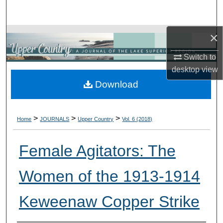
Search
×
Browse Collections
Switch to
My Account
desktop
view
Download
About
Digital Commons Network™
>
>
>
Home
JOURNALS
Upper Country
Vol. 6 (2018)
Female Agitators: The
Women of the 1913-1914
Keweenaw Copper Strike