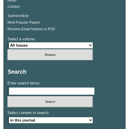
News
Contact
Submit Article
Most Popular Papers
Receive Email Notices or RSS
Select a volume:
Search
Enter search terms:
Select context to search: