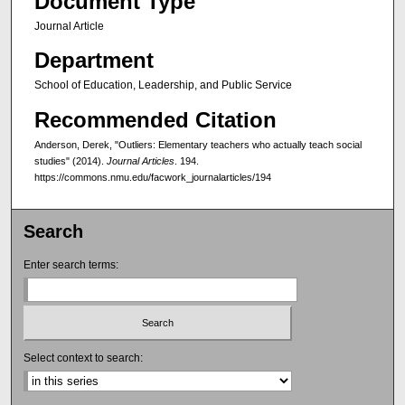
Document Type
Journal Article
Department
School of Education, Leadership, and Public Service
Recommended Citation
Anderson, Derek, "Outliers: Elementary teachers who actually teach social
studies" (2014).
Journal Articles
. 194.
https://commons.nmu.edu/facwork_journalarticles/194
Search
Enter search terms:
Select context to search: