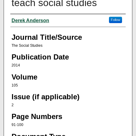
teach social studies
Author(s)
Derek Anderson
Follow
Journal Title/Source
The Social Studies
Publication Date
2014
Volume
105
Issue (if applicable)
2
Page Numbers
91-100