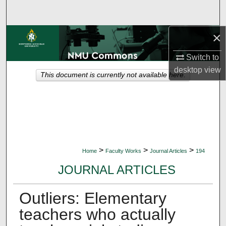
Search
×
Browse Collections
Switch to
My Account
desktop
view
This document is currently not available here.
About
Digital Commons Network™
>
>
>
Home
Faculty Works
Journal Articles
194
JOURNAL ARTICLES
Outliers: Elementary
teachers who actually