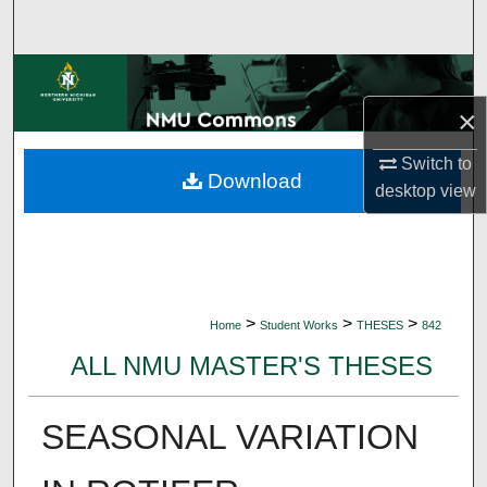
Search
Browse Collections
×
My Account
Switch to
Download
About
desktop
view
Digital Commons Network™
>
>
>
Home
Student Works
THESES
842
ALL NMU MASTER'S THESES
SEASONAL VARIATION