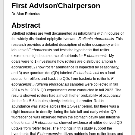
First Advisor/Chairperson
Dr. Alan Rebertus
Abstract
Bdelloid rotifers are well documented as inhabitants within lobules of
the widely distributed epiphytic liverwort,
Frullania eboracensis
. This
research provides a detailed description of rotifer occupancy within
lobules of
F. eboracensis
and tests the hypothesis that rotifer
excrement might be a source of nutrients for
F. eboracensis
. My
goals were to 1) investigate how rotifers are distributed among
F.
eboracensis
, 2) how rotifer abundance is impacted by seasonality,
and 3) use quantum dot (QD) labeled
Escherichia coli
as a food
source for rotifers and track the QDs from bacteria to rotifer to
F.
eboracensis
.
Frullania eboracensis
samples were collected in fall
2014 to fall 2016. QD experiments were conducted in fall 2023. The
results showed rotifers had a much higher probability of occupancy
for the first 5-6 lobules, slowly declining thereafter. Rotifer
abundance was stable across the 1.5-year period, but there was a
slight increase in density during the late fall and early winter. QD
fluorescence was observed within the stomach cavity and intestine
of rotifers and
F. eboracensis
showed evidence of rotifer-derived QD
uptake from rotifer feces. The findings in this study support the
hypothesis that
F. eboracensis
utilizes nutrients from rotifer feces and