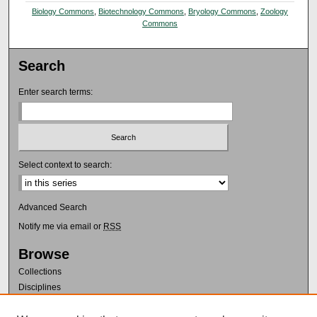
Biology Commons
,
Biotechnology Commons
,
Bryology Commons
,
Zoology
Commons
Search
Enter search terms:
Select context to search:
Advanced Search
Notify me via email or
RSS
Browse
Collections
Disciplines
Authors