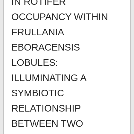
IN ROTIFER
OCCUPANCY WITHIN
FRULLANIA
EBORACENSIS
LOBULES:
ILLUMINATING A
SYMBIOTIC
RELATIONSHIP
BETWEEN TWO