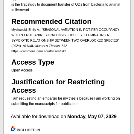
is the first study to document transfer of QDs from bacteria to animal
to liverwort.
Recommended Citation
Mydlowski, Emily A., "SEASONAL VARIATION IN ROTIFER OCCUPANCY
WITHIN FRULLANIA EBORACENSIS LOBULES: ILLUMINATING A
SYMBIOTIC RELATIONSHIP BETWEEN TWO OVERLOOKED SPECIES"
(2024).
All NMU Master's Theses
. 842.
https://commons.nmu.edu/theses/842
Access Type
Open Access
Justification for Restricting
Access
I am requesting an embargo for my thesis because I am working on
submitting the manuscripts for publication.
Available for download on
Monday, May 07, 2029
INCLUDED IN