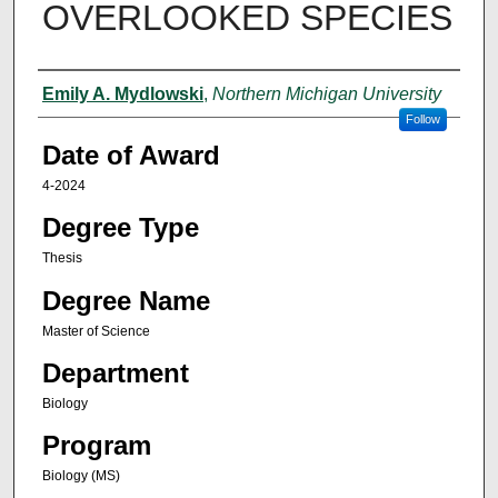
OVERLOOKED SPECIES
Author
Emily A. Mydlowski
,
Northern Michigan University
Follow
Date of Award
4-2024
Degree Type
Thesis
Degree Name
Master of Science
Department
Biology
Program
Biology (MS)