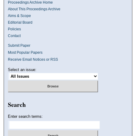
Proceedings Archive Home
About This Proceedings Archive
Aims & Scope
Editorial Board
Policies
Contact
Submit Paper
Most Popular Papers
Receive Email Notices or RSS
Select an issue:
Search
Enter search terms: