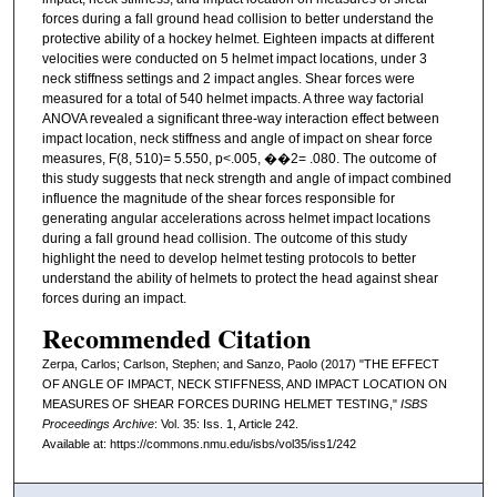
forces during a fall ground head collision to better understand the
protective ability of a hockey helmet. Eighteen impacts at different
velocities were conducted on 5 helmet impact locations, under 3
neck stiffness settings and 2 impact angles. Shear forces were
measured for a total of 540 helmet impacts. A three way factorial
ANOVA revealed a significant three-way interaction effect between
impact location, neck stiffness and angle of impact on shear force
measures, F(8, 510)= 5.550, p<.005, ��2= .080. The outcome of
this study suggests that neck strength and angle of impact combined
influence the magnitude of the shear forces responsible for
generating angular accelerations across helmet impact locations
during a fall ground head collision. The outcome of this study
highlight the need to develop helmet testing protocols to better
understand the ability of helmets to protect the head against shear
forces during an impact.
Recommended Citation
Zerpa, Carlos; Carlson, Stephen; and Sanzo, Paolo (2017) "THE EFFECT
OF ANGLE OF IMPACT, NECK STIFFNESS, AND IMPACT LOCATION ON
MEASURES OF SHEAR FORCES DURING HELMET TESTING,"
ISBS
Proceedings Archive
: Vol. 35: Iss. 1, Article 242.
Available at: https://commons.nmu.edu/isbs/vol35/iss1/242