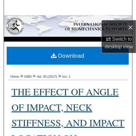
Search
Browse Collections
×
My Account
Switch to
desktop
view
About
Download
Digital Commons Network™
>
>
>
Home
ISBS
Vol. 35 (2017)
Iss. 1
THE EFFECT OF ANGLE
OF IMPACT, NECK
STIFFNESS, AND IMPACT