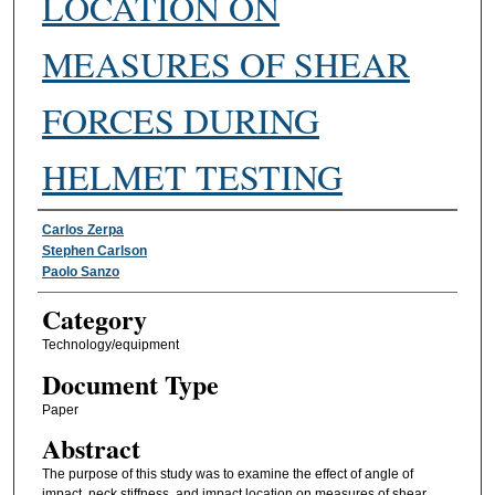
LOCATION ON
MEASURES OF SHEAR
FORCES DURING
HELMET TESTING
Authors
Carlos Zerpa
Stephen Carlson
Paolo Sanzo
Category
Technology/equipment
Document Type
Paper
Abstract
The purpose of this study was to examine the effect of angle of
impact, neck stiffness, and impact location on measures of shear