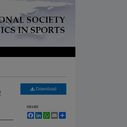
Download
D
SHARE
Facebook
LinkedIn
WhatsApp
Email
Share