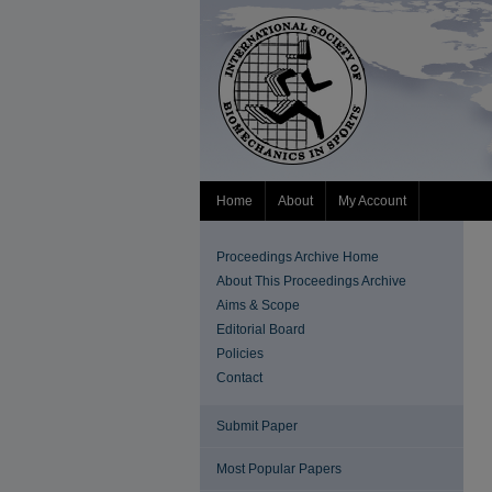
Home
About
My Account
Proceedings Archive Home
About This Proceedings Archive
Aims & Scope
Editorial Board
Policies
Contact
Submit Paper
Most Popular Papers