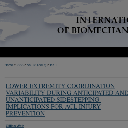
>
>
>
Home
ISBS
Vol. 35 (2017)
Iss. 1
LOWER EXTREMITY COORDINATION
VARIABILITY DURING ANTICIPATED AN
UNANTICIPATED SIDESTEPPING:
IMPLICATIONS FOR ACL INJURY
PREVENTION
Authors
Gillian Weir