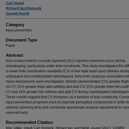
Carl Jewell
Richard Van Emmerik
Joseph Hamill
Category
Injury prevention
Document Type
Paper
Abstract
Non-contact anterior cruciate ligament (ACL) injuries commonly occur during
sidestepping, particularly under time constraints. This study investigated the di
in lower limb coordination variability (CV) of five male team sport athletes durin
anticipated and unanticipated sidestepping. Intra-limb couplings associated wi
injury mechanisms were investigated. Athletes demonstrated 21% greater thigh 
rot CV; 31% greater thigh abd-add/leg abd-add CV; 22% greater knee flex-ext/h
CV and 14% greater hip rot/knee abd-add CV during unanticipated sidesteppin
These results suggest that CV increases as a function of task complexity. Cons
injury prevention programs must incorporate perceptual components in order t
optimise planning time and coordinate appropriate postural adjustments to cou
external loads.
Recommended Citation
Weir, Gillian; Jewell, Carl; Emmerik, Richard Van; and Hamill, Joseph (2017) "LOWER