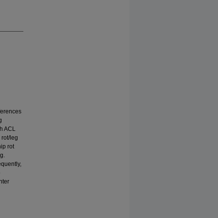
fferences
g
th ACL
rot/leg
ip rot
g.
equently,
o
nter