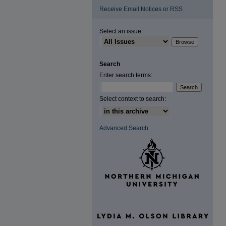
Receive Email Notices or RSS
Select an issue:
Search
Enter search terms:
Select context to search:
Advanced Search