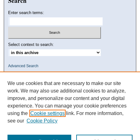
Search
Enter search terms:
Select context to search:
Advanced Search
We use cookies that are necessary to make our site
work. We may also use additional cookies to analyze,
improve, and personalize our content and your digital
experience. You can manage your cookie preferences
using the
Cookie settings
link. For more information,
see our
Cookie Policy