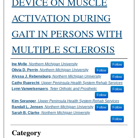
DEVICE ON MUSCLE
ACTIVATION DURING
GAIT IN PERSONS WITH
MULTIPLE SCLEROSIS
Authors
Ine Mylle
,
Northern Michigan University
Follow
Olivia D. Perrin
,
Northern Michigan University
Follow
Alyssa J. Rebensburg
,
Northern Michigan University
Follow
Cathy Ruprecht
,
Upper Peninsula Health System Rehab Services
Lynn Vanwelsenaers
,
Teter Orthotic and Prosthetic
Follow
Follow
Kim Spranger
,
Upper Peninsula Health System Rehab Services
Randall L. Jensen
,
Northern Michigan University
Follow
Follow
Sarah B. Clarke
,
Northern Michigan University
Follow
Category