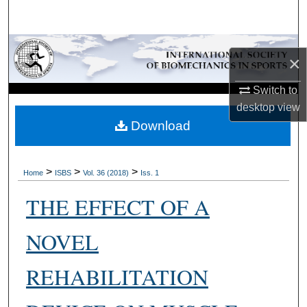
Search
Browse Collections
×
My Account
Switch to
desktop
view
About
Download
Digital Commons Network™
>
>
>
Home
ISBS
Vol. 36 (2018)
Iss. 1
THE EFFECT OF A
NOVEL
REHABILITATION