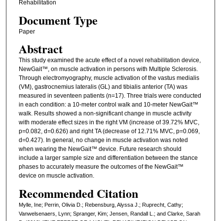
Rehabilitation
Document Type
Paper
Abstract
This study examined the acute effect of a novel rehabilitation device,
NewGait™, on muscle activation in persons with Multiple Sclerosis.
Through electromyography, muscle activation of the vastus medialis
(VM), gastrocnemius lateralis (GL) and tibialis anterior (TA) was
measured in seventeen patients (n=17). Three trials were conducted
in each condition: a 10-meter control walk and 10-meter NewGait™
walk. Results showed a non-significant change in muscle activity
with moderate effect sizes in the right VM (increase of 39.72% MVC,
p=0.082, d=0.626) and right TA (decrease of 12.71% MVC, p=0.069,
d=0.427). In general, no change in muscle activation was noted
when wearing the NewGait™ device. Future research should
include a larger sample size and differentiation between the stance
phases to accurately measure the outcomes of the NewGait™
device on muscle activation.
Recommended Citation
Mylle, Ine; Perrin, Olivia D.; Rebensburg, Alyssa J.; Ruprecht, Cathy;
Vanwelsenaers, Lynn; Spranger, Kim; Jensen, Randall L.; and Clarke, Sarah