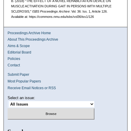
B. (2018) "THE EFFECT OF A NOVEL REHABILITATION DEVICE ON
MUSCLE ACTIVATION DURING GAIT IN PERSONS WITH MULTIPLE
SCLEROSIS,"
ISBS Proceedings Archive
: Vol. 36: Iss. 1, Article 126.
Available at: https://commons.nmu.edu/isbs/vol36/iss1/126
Proceedings Archive Home
About This Proceedings Archive
Aims & Scope
Editorial Board
Policies
Contact
Submit Paper
Most Popular Papers
Receive Email Notices or RSS
Select an issue: