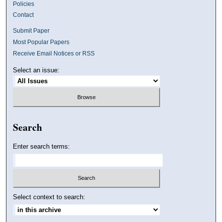
Policies
Contact
Submit Paper
Most Popular Papers
Receive Email Notices or RSS
Select an issue:
Search
Enter search terms:
Select context to search: