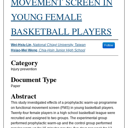
MOVEMENT SCREEN IN
YOUNG FEMALE
BASKETBALL PLAYERS
Authors
Wei-Hsiu Lin
,
National Chiayi University, Taiwan
Follow
Hsiao-Mei Weng
,
Chia-Hsin Junior High School
Category
Injury prevention
Document Type
Paper
Abstract
This study investigated effects of a prophylactic warm-up programme
on functional movement screen (FMS) in young basketball players.
Twenty-four female players in a high school basketball league were
recruited and assigned to two groups. The experimental group
performed prophylactic warm-up and the control group performed