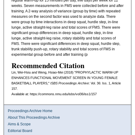
regular warm-up for 15 minutes per day, five days per week for 12
weeks. Seven measurements in FMS were collected before and after
training. A 2-way analysis of variance (group by time) with repeated
measures on the second factor was used to analyze data. There
were group by time interactions in deep squat, hurdle step, in-line
lunge, active straight-leg raise and total scores of FMS. There were
significant group differences in deep squat, hurdle step, in-line
lunge, active straight-leg raise, rotary stability and total scores of
FMS. There were significant differences in deep squat, hurdle step,
trunk stability push-up, rotary stability and total scores of FMS in
experimental group before and after training (p
Recommended Citation
Lin, Wei-Hsiu and Weng, Hsiao-Mei (2018) "PROPHYLACTIC WARM-UP
ENHANCES FUNCTIONAL MOVEMENT SCREEN IN YOUNG FEMALE
BASKETBALL PLAYERS,"
ISBS Proceedings Archive
: Vol. 36: Iss. 1, Article
157.
Available at: https://commons.nmu.edu/isbs/vol36/iss1/157
Proceedings Archive Home
About This Proceedings Archive
Aims & Scope
Editorial Board