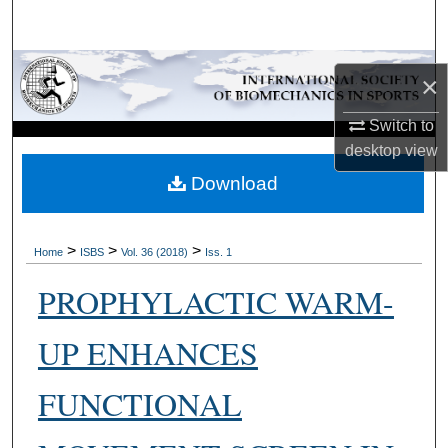
Search
Browse Collections
×
My Account
Switch to
desktop
view
About
Download
Digital Commons Network™
>
>
>
Home
ISBS
Vol. 36 (2018)
Iss. 1
PROPHYLACTIC WARM-
UP ENHANCES
FUNCTIONAL