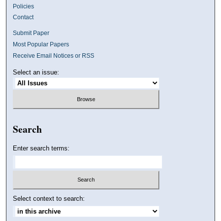
Policies
Contact
Submit Paper
Most Popular Papers
Receive Email Notices or RSS
Select an issue:
Search
Enter search terms:
Select context to search: