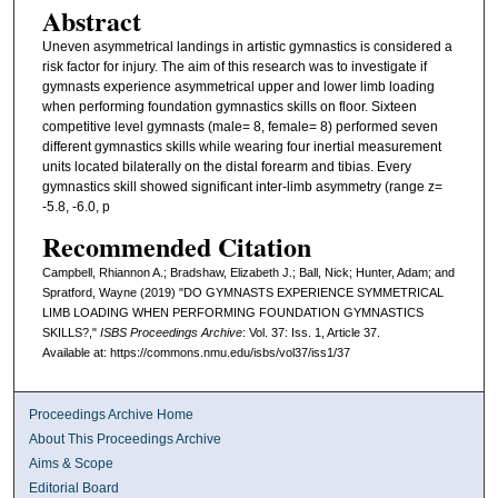
Abstract
Uneven asymmetrical landings in artistic gymnastics is considered a
risk factor for injury. The aim of this research was to investigate if
gymnasts experience asymmetrical upper and lower limb loading
when performing foundation gymnastics skills on floor. Sixteen
competitive level gymnasts (male= 8, female= 8) performed seven
different gymnastics skills while wearing four inertial measurement
units located bilaterally on the distal forearm and tibias. Every
gymnastics skill showed significant inter-limb asymmetry (range z=
-5.8, -6.0, p
Recommended Citation
Campbell, Rhiannon A.; Bradshaw, Elizabeth J.; Ball, Nick; Hunter, Adam; and
Spratford, Wayne (2019) "DO GYMNASTS EXPERIENCE SYMMETRICAL
LIMB LOADING WHEN PERFORMING FOUNDATION GYMNASTICS
SKILLS?,"
ISBS Proceedings Archive
: Vol. 37: Iss. 1, Article 37.
Available at: https://commons.nmu.edu/isbs/vol37/iss1/37
Proceedings Archive Home
About This Proceedings Archive
Aims & Scope
Editorial Board