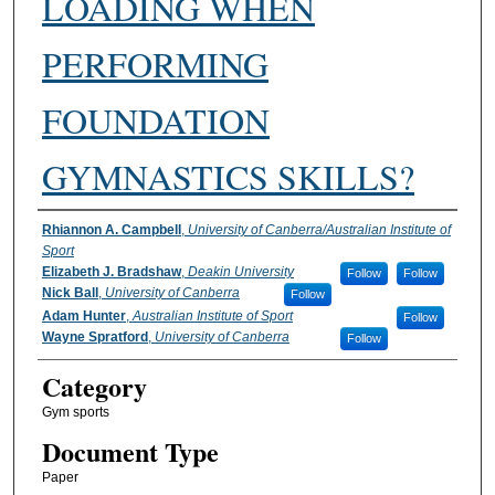
LOADING WHEN
PERFORMING
FOUNDATION
GYMNASTICS SKILLS?
Authors
Rhiannon A. Campbell
,
University of Canberra/Australian Institute of
Sport
Elizabeth J. Bradshaw
,
Deakin University
Follow
Follow
Nick Ball
,
University of Canberra
Follow
Adam Hunter
,
Australian Institute of Sport
Follow
Wayne Spratford
,
University of Canberra
Follow
Category
Gym sports
Document Type
Paper