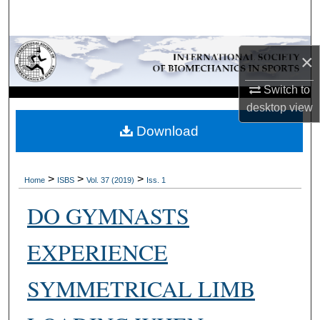
Search
Browse Collections
×
My Account
Switch to
desktop
view
About
Download
Digital Commons Network™
>
>
>
Home
ISBS
Vol. 37 (2019)
Iss. 1
DO GYMNASTS
EXPERIENCE
SYMMETRICAL LIMB