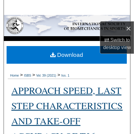
Search
Browse Collections
×
My Account
Switch to
desktop
view
About
Download
Digital Commons Network™
>
>
>
Home
ISBS
Vol. 39 (2021)
Iss. 1
APPROACH SPEED, LAST
STEP CHARACTERISTICS
AND TAKE-OFF