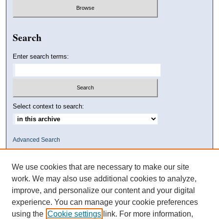
Search
Enter search terms:
Select context to search:
Advanced Search
We use cookies that are necessary to make our site
work. We may also use additional cookies to analyze,
improve, and personalize our content and your digital
experience. You can manage your cookie preferences
using the
Cookie settings
link. For more information,