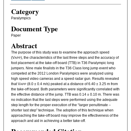
Category
Paralympics
Document Type
Paper
Abstract
The purpose of this study was to examine the approach speed
(V
), the characteristics of the last three steps and the accuracy of
APP
foot placement at the take-off board (TTB) in T36 Paralympic long
jumpers. Nine male finalists in the T36 Class long jump event who
competed at the 2012 London Paralympics were analyzed using
high speed video cameras and a speed radar gun. Results revealed
that V
(8.0 ± 0.4 m/s) peaked at a distance of 6.40 ± 3.25 m from
APP
the take-off board. Both parameters were significantly correlated with
the effective distance of the jump. TTB was 0.14 ± 0.10 m. There was
no indication that the last steps were performed using the adequate
step length for the proper execution of the “larger penultimate –
shorter last step” technique. The adoption of this technique when
approaching the take-off board may improve the effectiveness of the
approach and aid in achieving a better take-off.