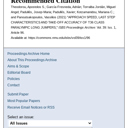
Recommended Citation
Theodorou, Apostolos S.; García-Fresneda, Adrián; Torralba Jordán, Miguel
Angel; Padullés, Josep-Maria; Padullés, Xavier; Kotzamanidou, Mariana C.;
and Panoutsakopoulos, Vassilios (2021) "APPROACH SPEED, LAST STEP
CHARACTERISTICS AND TAKE-OFF ACCURACY OF T36 CLASS
PARALYMPIC LONG JUMPERS,"
ISBS Proceedings Archive
: Vol. 39: Iss. 1,
Article 96.
Available at: https://commons.nmu.edu/isbs/vol39/iss1/96
Proceedings Archive Home
About This Proceedings Archive
Aims & Scope
Editorial Board
Policies
Contact
Submit Paper
Most Popular Papers
Receive Email Notices or RSS
Select an issue: