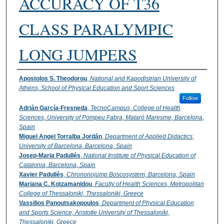
ACCURACY OF T36
CLASS PARALYMPIC
LONG JUMPERS
Authors
Apostolos S. Theodorou
,
National and Kapodistrian University of
Athens, School of Physical Education and Sport Sciences
Follow
Adrián García-Fresneda
,
TecnoCampus, College of Health
Sciences, University of Pompeu Fabra, Mataró Maresme, Barcelona,
Spain
Miguel Angel Torralba Jordán
,
Department of Applied Didactics,
University of Barcelona, Barcelona, Spain
Josep-Maria Padullés
,
National Institute of Physical Education of
Catalonia, Barcelona, Spain
Xavier Padullés
,
Chrononojump Boscosystem, Barcelona, Spain
Mariana C. Kotzamanidou
,
Faculty of Health Sciences, Metropolitan
College of Thessaloniki, Thessaloniki, Greece
Vassilios Panoutsakopoulos
,
Department of Physical Education
and Sports Science, Aristotle University of Thessaloniki,
Thessaloniki, Greece