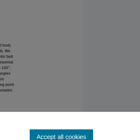
ed body
lts. We
ric belt
 maximal
0-100°,
 angles
ion
ing point
sometric
E JOINT
s
Accept all cookies