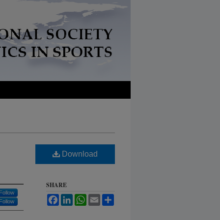
Download
SHARE
Follow
Facebook
LinkedIn
WhatsApp
Email
Share
Follow