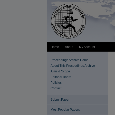
Home
About
My Account
Proceedings Archive Home
About This Proceedings Archive
Aims & Scope
Editorial Board
Policies
Contact
Submit Paper
Most Popular Papers