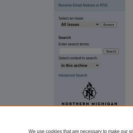
Receive Email Notices or RSS
Select an issue:
Search
Enter search terms:
Select context to search:
Advanced Search
We use cookies that are necessary to make our si