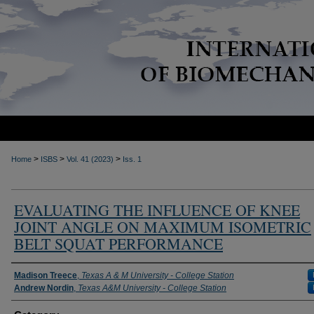
>
>
>
Home
ISBS
Vol. 41 (2023)
Iss. 1
EVALUATING THE INFLUENCE OF KNEE
JOINT ANGLE ON MAXIMUM ISOMETRIC
BELT SQUAT PERFORMANCE
Authors
Madison Treece
,
Texas A & M University - College Station
Andrew Nordin
,
Texas A&M University - College Station