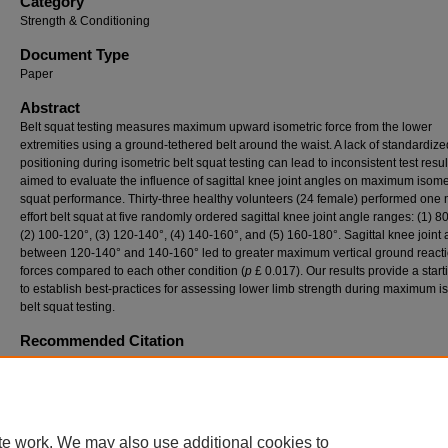
Category
Strength & Conditioning
Document Type
Paper
Abstract
Belt squat testing measures maximum upward isometric force from the lower
extremities using a ground-tethered belt around the waist. A lack of standardiz
positioning during isometric belt squat testing can lead to inconsistent test resu
aimed to evaluate the influence of sagittal knee joint angles on maximum isomet
squat performance. Thirty-three healthy volunteers (24 female) performed one
effort belt squat at five randomly ordered sagittal knee joint angle ranges: (1) 8
(2) 100-120°, (3) 120-140°, (4) 140-160°, and (5) 160-180°. Sagittal knee joint
between 120-140° and 140-160° led to greater maximum vertical ground react
forces compared to each other condition (
p
£ 0.017). Our results provide a start
to establish best-practices for assessing lower limb strength during maximum i
belt squat testing.
Recommended Citation
Treece, Madison and Nordin, Andrew (2023) "EVALUATING THE INFLUENCE OF KNE
ANGLE ON MAXIMUM ISOMETRIC BELT SQUAT PERFORMANCE,"
ISBS Proceeding
Archive
: Vol. 41: Iss. 1, Article 108.
Available at: https://commons.nmu.edu/isbs/vol41/iss1/108
te work. We may also use additional cookies to