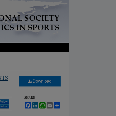
NTS
Download
SHARE
Follow
Facebook
LinkedIn
WhatsApp
Email
Share
Follow