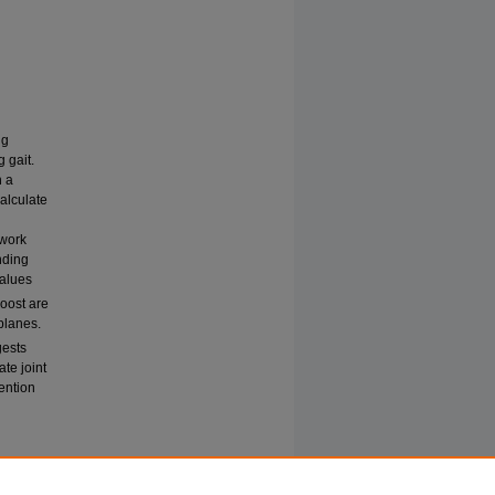
ng
 gait.
h a
alculate
twork
nding
values
oost are
 planes.
gests
te joint
vention
 IN
hive
: Vol.