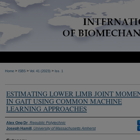
>
>
>
Home
ISBS
Vol. 41 (2023)
Iss. 1
ESTIMATING LOWER LIMB JOINT MOME
IN GAIT USING COMMON MACHINE
LEARNING APPROACHES
Authors
Alex Ong Dr
,
Republic Polytechnic
Joseph Hamill
,
University of Massachusetts Amherst