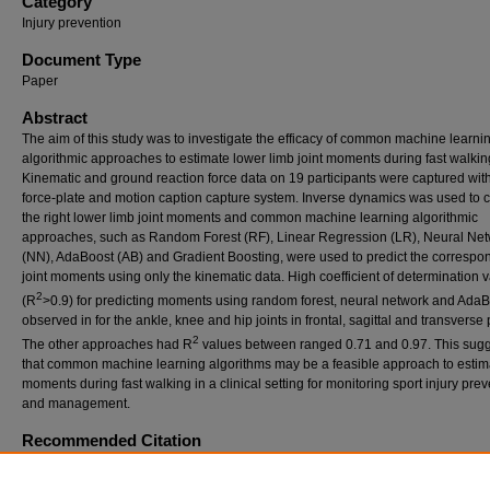
Category
Injury prevention
Document Type
Paper
Abstract
The aim of this study was to investigate the efficacy of common machine learni
algorithmic approaches to estimate lower limb joint moments during fast walking
Kinematic and ground reaction force data on 19 participants were captured wit
force-plate and motion caption capture system. Inverse dynamics was used to c
the right lower limb joint moments and common machine learning algorithmic
approaches, such as Random Forest (RF), Linear Regression (LR), Neural Ne
(NN), AdaBoost (AB) and Gradient Boosting, were used to predict the correspo
joint moments using only the kinematic data. High coefficient of determination 
2
(R
>0.9) for predicting moments using random forest, neural network and AdaB
observed in for the ankle, knee and hip joints in frontal, sagittal and transverse
2
The other approaches had R
values between ranged 0.71 and 0.97. This sug
that common machine learning algorithms may be a feasible approach to estima
moments during fast walking in a clinical setting for monitoring sport injury pre
and management.
Recommended Citation
Ong, Alex Dr and Hamill, Joseph (2023) "ESTIMATING LOWER LIMB JOINT MOMENTS
GAIT USING COMMON MACHINE LEARNING APPROACHES,"
ISBS Proceedings Arc