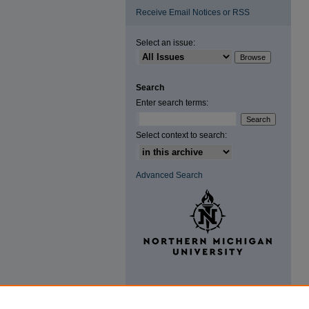
Receive Email Notices or RSS
Select an issue:
Search
Enter search terms:
Select context to search:
Advanced Search