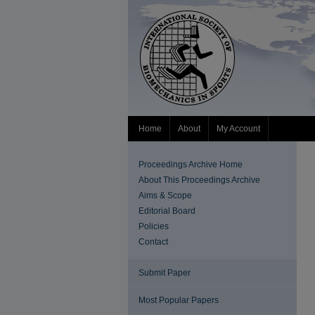
Home
About
My Account
Proceedings Archive Home
About This Proceedings Archive
Aims & Scope
Editorial Board
Policies
Contact
Submit Paper
Most Popular Papers