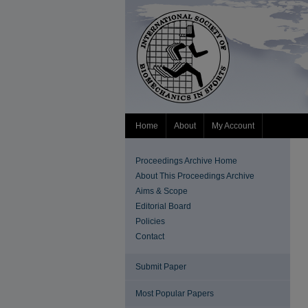
Home
About
My Account
Proceedings Archive Home
About This Proceedings Archive
Aims & Scope
Editorial Board
Policies
Contact
Submit Paper
Most Popular Papers