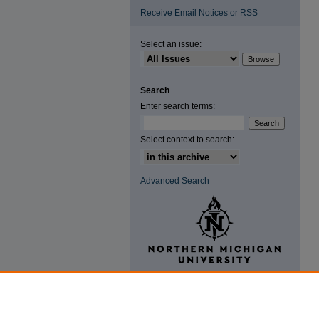
Receive Email Notices or RSS
Select an issue:
Search
Enter search terms:
Select context to search:
Advanced Search