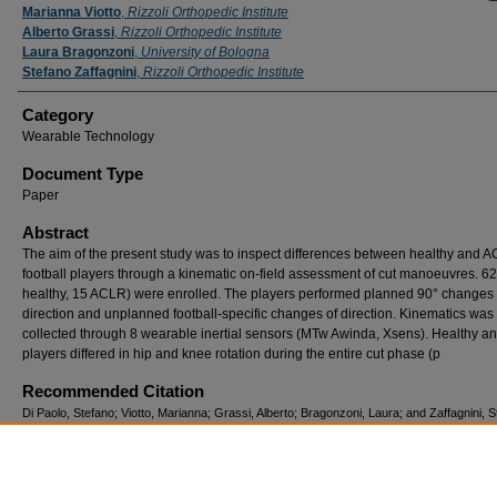
Marianna Viotto
,
Rizzoli Orthopedic Institute
Alberto Grassi
,
Rizzoli Orthopedic Institute
Laura Bragonzoni
,
University of Bologna
Stefano Zaffagnini
,
Rizzoli Orthopedic Institute
Category
Wearable Technology
Document Type
Paper
Abstract
The aim of the present study was to inspect differences between healthy and 
football players through a kinematic on-field assessment of cut manoeuvres. 62
healthy, 15 ACLR) were enrolled. The players performed planned 90° changes 
direction and unplanned football-specific changes of direction. Kinematics was
collected through 8 wearable inertial sensors (MTw Awinda, Xsens). Healthy 
players differed in hip and knee rotation during the entire cut phase (p
Recommended Citation
Di Paolo, Stefano; Viotto, Marianna; Grassi, Alberto; Bragonzoni, Laura; and Zaffagnini, 
(2024) "TESTING INJURY RISK IN ACL-RECONSTRUCTED FOOTBALL PLAYERS O
FIELD: A PRACTICAL TOOL TO ASSESS CUTTING BIOMECHANICS THROUGH WE
SENSORS,"
ISBS Proceedings Archive
: Vol. 42: Iss. 1, Article 154.
Available at: https://commons.nmu.edu/isbs/vol42/iss1/154