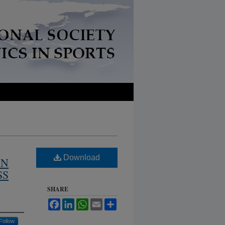
Download
ON
SS
SHARE
Facebook
LinkedIn
WhatsApp
Email
Share
Follow