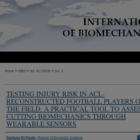
>
>
>
Home
ISBS
Vol. 42 (2024)
Iss. 1
TESTING INJURY RISK IN ACL-
RECONSTRUCTED FOOTBALL PLAYERS 
THE FIELD: A PRACTICAL TOOL TO ASSE
CUTTING BIOMECHANICS THROUGH
WEARABLE SENSORS
Authors
Stefano Di Paolo
,
Rizzoli Orthopedic Institute