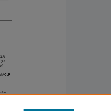
ACLR
 (47
of
and ACLR
Stefano
N THE
ARABLE